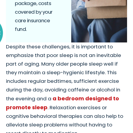
package, costs
covered by your
care insurance
fund.
E
Despite these challenges, it is important to
emphasize that poor sleep is not an inevitable
part of aging. Many older people sleep well if
they maintain a sleep-hygienic lifestyle. This
includes regular bedtimes, sufficient exercise
during the day, avoiding caffeine or alcohol in
a bedroom designed to
the evening and a
promote sleep
. Relaxation exercises or
cognitive behavioral therapies can also help to
alleviate sleep problems without having to