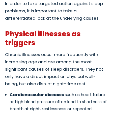
In order to take targeted action against sleep
problems, it is important to take a
differentiated look at the underlying causes.
Physical illnesses as
triggers
Chronic illnesses occur more frequently with
increasing age and are among the most
significant causes of sleep disorders. They not
only have a direct impact on physical well-
being, but also disrupt night-time rest.
Cardiovascular diseases
such as heart failure
or high blood pressure often lead to shortness of
breath at night, restlessness or repeated