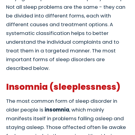
Not all sleep problems are the same - they can
be divided into different forms, each with
different causes and treatment options. A
systematic classification helps to better
understand the individual complaints and to
treat them in a targeted manner. The most
important forms of sleep disorders are
described below.
Insomnia (sleeplessness)
The most common form of sleep disorder in
older people is
insomnia
, which mainly
manifests itself in problems falling asleep and
staying asleep. Those affected often lie awake