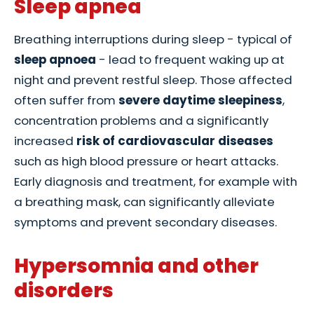
Sleep apnea
Breathing interruptions during sleep - typical of
sleep apnoea
- lead to frequent waking up at
night and prevent restful sleep. Those affected
often suffer from
severe daytime sleepiness
,
concentration problems and a significantly
increased
risk of cardiovascular diseases
such as high blood pressure or heart attacks.
Early diagnosis and treatment, for example with
a breathing mask, can significantly alleviate
symptoms and prevent secondary diseases.
Hypersomnia and other
disorders