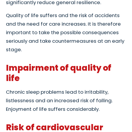
significantly reduce general resilience.
Quality of life suffers and the risk of accidents
and the need for care increases. It is therefore
important to take the possible consequences
seriously and take countermeasures at an early
stage.
Impairment of quality of
life
Chronic sleep problems lead to irritability,
listlessness and an increased risk of falling.
Enjoyment of life suffers considerably.
Risk of cardiovascular