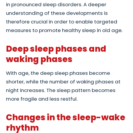
in pronounced sleep disorders. A deeper
understanding of these developments is
therefore crucial in order to enable targeted
measures to promote healthy sleep in old age.
Deep sleep phases and
waking phases
With age, the deep sleep phases become
shorter, while the number of waking phases at
night increases. The sleep pattern becomes
more fragile and less restful.
Changes in the sleep-wake
rhythm