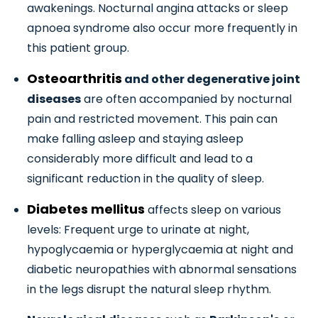
awakenings. Nocturnal angina attacks or sleep
apnoea syndrome also occur more frequently in
this patient group.
Osteoarthritis
and other degenerative joint
diseases
are often accompanied by nocturnal
pain and restricted movement. This pain can
make falling asleep and staying asleep
considerably more difficult and lead to a
significant reduction in the quality of sleep.
Diabetes mellitus
affects sleep on various
levels: Frequent urge to urinate at night,
hypoglycaemia or hyperglycaemia at night and
diabetic neuropathies with abnormal sensations
in the legs disrupt the natural sleep rhythm.