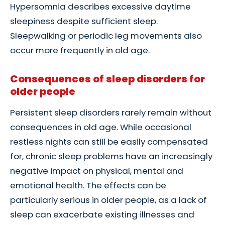
Hypersomnia describes excessive daytime
sleepiness despite sufficient sleep.
Sleepwalking or periodic leg movements also
occur more frequently in old age.
Consequences of sleep disorders for
older people
Persistent sleep disorders rarely remain without
consequences in old age. While occasional
restless nights can still be easily compensated
for, chronic sleep problems have an increasingly
negative impact on physical, mental and
emotional health. The effects can be
particularly serious in older people, as a lack of
sleep can exacerbate existing illnesses and