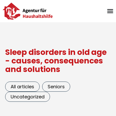
Skip
to
content
Sleep disorders in old age
- causes, consequences
and solutions
All articles
Seniors
Uncategorized