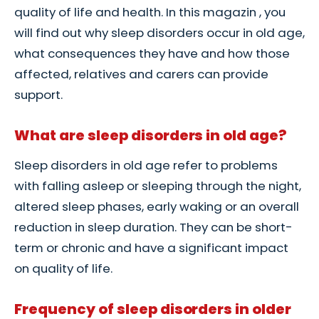
quality of life and health. In this magazin , you
will find out why sleep disorders occur in old age,
what consequences they have and how those
affected, relatives and carers can provide
support.
What are sleep disorders in old age?
Sleep disorders in old age refer to problems
with falling asleep or sleeping through the night,
altered sleep phases, early waking or an overall
reduction in sleep duration. They can be short-
term or chronic and have a significant impact
on quality of life.
Frequency of sleep disorders in older