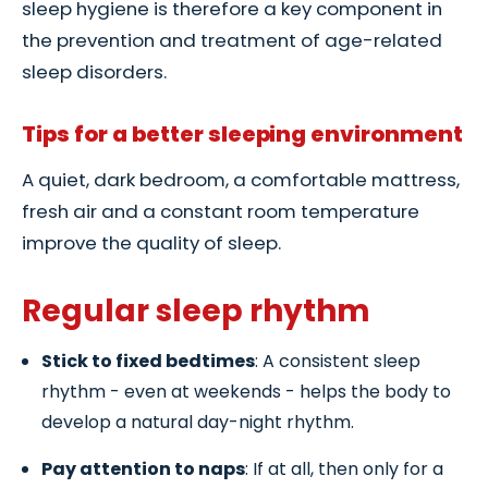
sleep hygiene is therefore a key component in
the prevention and treatment of age-related
sleep disorders.
Tips for a better sleeping environment
A quiet, dark bedroom, a comfortable mattress,
fresh air and a constant room temperature
improve the quality of sleep.
Regular sleep rhythm
Stick to fixed bedtimes
: A consistent sleep
rhythm - even at weekends - helps the body to
develop a natural day-night rhythm.
Pay attention to naps
: If at all, then only for a