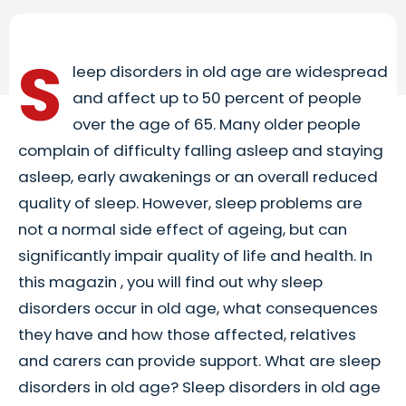
S
leep disorders in old age are widespread
and affect up to 50 percent of people
over the age of 65. Many older people
complain of difficulty falling asleep and staying
asleep, early awakenings or an overall reduced
quality of sleep. However, sleep problems are
not a normal side effect of ageing, but can
significantly impair quality of life and health. In
this magazin , you will find out why sleep
disorders occur in old age, what consequences
they have and how those affected, relatives
and carers can provide support. What are sleep
disorders in old age? Sleep disorders in old age