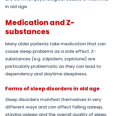
in old age.
Medication and Z-
substances
Many older patients take medication that can
cause sleep problems as a side effect. Z-
substances (e.g. zolpidem, zopiclone) are
particularly problematic as they can lead to
dependency and daytime sleepiness.
Forms of sleep disorders in old age
Sleep disorders manifest themselves in very
different ways and can affect falling asleep,
staying asleep and the overall quality of sleep.