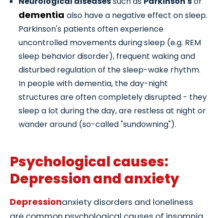
Neurological diseases
such as
Parkinson's
or
dementia
also have a negative effect on sleep.
Parkinson's patients often experience
uncontrolled movements during sleep (e.g. REM
sleep behavior disorder), frequent waking and
disturbed regulation of the sleep-wake rhythm.
In people with dementia, the day-night
structures are often completely disrupted - they
sleep a lot during the day, are restless at night or
wander around (so-called "sundowning").
Psychological causes:
Depression and anxiety
Depression
anxiety disorders and loneliness
are common psychological causes of insomnia