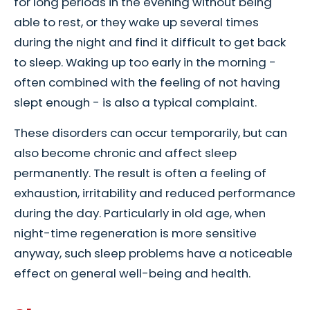
for long periods in the evening without being
able to rest, or they wake up several times
during the night and find it difficult to get back
to sleep. Waking up too early in the morning -
often combined with the feeling of not having
slept enough - is also a typical complaint.
These disorders can occur temporarily, but can
also become chronic and affect sleep
permanently. The result is often a feeling of
exhaustion, irritability and reduced performance
during the day. Particularly in old age, when
night-time regeneration is more sensitive
anyway, such sleep problems have a noticeable
effect on general well-being and health.