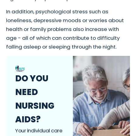
In addition, psychological stress such as
loneliness, depressive moods or worries about
health or family problems also increase with
age - all of which can contribute to difficulty
falling asleep or sleeping through the night.
DO YOU
NEED
NURSING
AIDS?
Your individual care