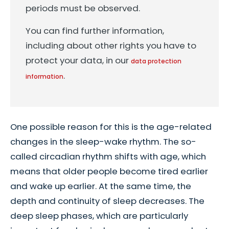
periods must be observed.
You can find further information,
including about other rights you have to
protect your data, in our
data protection
.
information
One possible reason for this is the age-related
changes in the sleep-wake rhythm. The so-
called circadian rhythm shifts with age, which
means that older people become tired earlier
and wake up earlier. At the same time, the
depth and continuity of sleep decreases. The
deep sleep phases, which are particularly