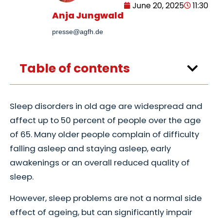
June 20, 2025
11:30
Anja Jungwald
presse@agfh.de
Table of contents
Sleep disorders in old age are widespread and
affect up to 50 percent of people over the age
of 65. Many older people complain of difficulty
falling asleep and staying asleep, early
awakenings or an overall reduced quality of
sleep.
However, sleep problems are not a normal side
effect of ageing, but can significantly impair