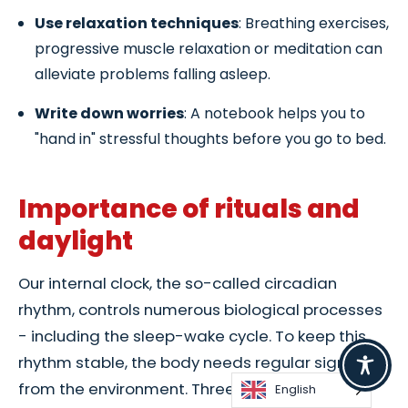
Use relaxation techniques
: Breathing exercises,
progressive muscle relaxation or meditation can
alleviate problems falling asleep.
Write down worries
: A notebook helps you to
"hand in" stressful thoughts before you go to bed.
Importance of rituals and
daylight
Our internal clock, the so-called circadian
rhythm, controls numerous biological processes
- including the sleep-wake cycle. To keep this
rhythm stable, the body needs regular signals
from the environment. Three particularly
English