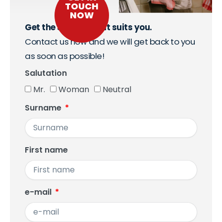
TOUCH
NOW
Get the support that suits you.
Contact us now and we will get back to you
as soon as possible!
Salutation
Mr.
Woman
Neutral
Surname
First name
e-mail