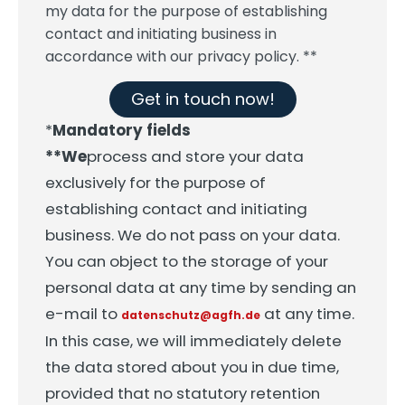
my data for the purpose of establishing
contact and initiating business in
accordance with our privacy policy. **
Get in touch now!
*
Mandatory fields
**We
process and store your data
exclusively for the purpose of
establishing contact and initiating
business. We do not pass on your data.
You can object to the storage of your
personal data at any time by sending an
e-mail to
at any time.
datenschutz@agfh.de
In this case, we will immediately delete
the data stored about you in due time,
provided that no statutory retention