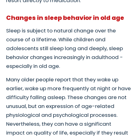
resort directly to medication.
Changes in sleep behavior in old age
Sleep is subject to natural change over the
course of a lifetime. While children and
adolescents still sleep long and deeply, sleep
behavior changes increasingly in adulthood -
especially in old age.
Many older people report that they wake up
earlier, wake up more frequently at night or have
difficulty falling asleep. These changes are not
unusual, but an expression of age-related
physiological and psychological processes.
Nevertheless, they can have a significant
impact on quality of life, especially if they result