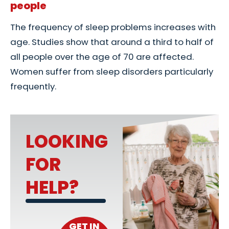
people
The frequency of sleep problems increases with
age. Studies show that around a third to half of
all people over the age of 70 are affected.
Women suffer from sleep disorders particularly
frequently.
LOOKING
FOR
HELP?
GET IN