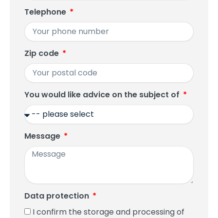
Telephone
Zip code
You would like advice on the subject of
Message
Data protection
I confirm the storage and processing of