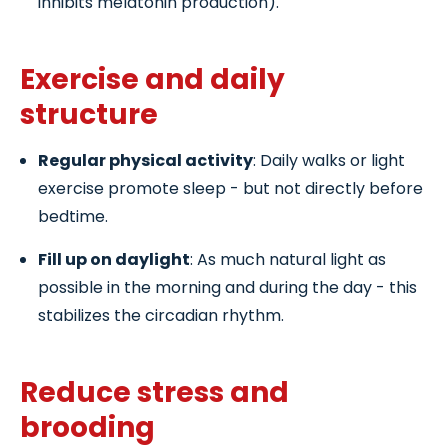
inhibits melatonin production).
Exercise and daily
structure
Regular physical activity
: Daily walks or light
exercise promote sleep - but not directly before
bedtime.
Fill up on daylight
: As much natural light as
possible in the morning and during the day - this
stabilizes the circadian rhythm.
Reduce stress and
brooding