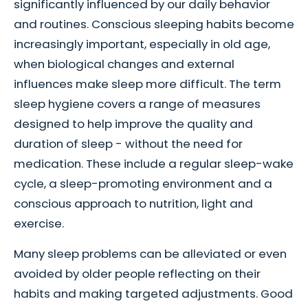
significantly influenced by our daily behavior
and routines. Conscious sleeping habits become
increasingly important, especially in old age,
when biological changes and external
influences make sleep more difficult. The term
sleep hygiene covers a range of measures
designed to help improve the quality and
duration of sleep - without the need for
medication. These include a regular sleep-wake
cycle, a sleep-promoting environment and a
conscious approach to nutrition, light and
exercise.
Many sleep problems can be alleviated or even
avoided by older people reflecting on their
habits and making targeted adjustments. Good