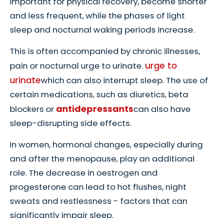
important for physical recovery, become shorter
and less frequent, while the phases of light
sleep and nocturnal waking periods increase.
This is often accompanied by chronic illnesses,
urge to
pain or nocturnal urge to urinate.
urinate
which can also interrupt sleep. The use of
certain medications, such as diuretics, beta
antidepressants
blockers or
can also have
sleep-disrupting side effects.
In women, hormonal changes, especially during
and after the menopause, play an additional
role. The decrease in oestrogen and
progesterone can lead to hot flushes, night
sweats and restlessness - factors that can
significantly impair sleep.