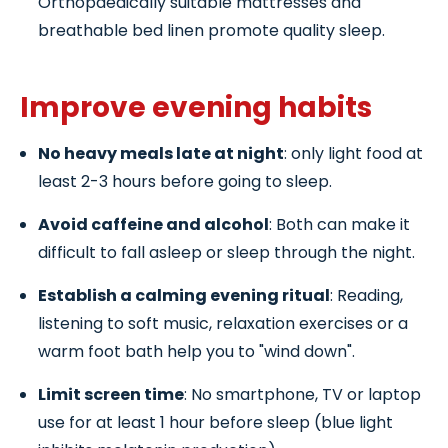
Orthopaedically suitable mattresses and
breathable bed linen promote quality sleep.
Improve evening habits
No heavy meals late at night
: only light food at
least 2-3 hours before going to sleep.
Avoid caffeine and alcohol
: Both can make it
difficult to fall asleep or sleep through the night.
Establish a calming evening ritual
: Reading,
listening to soft music, relaxation exercises or a
warm foot bath help you to "wind down".
Limit screen time
: No smartphone, TV or laptop
use for at least 1 hour before sleep (blue light