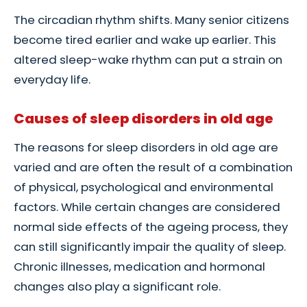
The circadian rhythm shifts. Many senior citizens
become tired earlier and wake up earlier. This
altered sleep-wake rhythm can put a strain on
everyday life.
Causes of sleep disorders in old age
The reasons for sleep disorders in old age are
varied and are often the result of a combination
of physical, psychological and environmental
factors. While certain changes are considered
normal side effects of the ageing process, they
can still significantly impair the quality of sleep.
Chronic illnesses, medication and hormonal
changes also play a significant role.