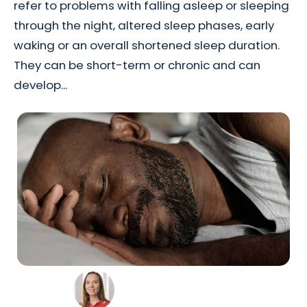
refer to problems with falling asleep or sleeping
through the night, altered sleep phases, early
waking or an overall shortened sleep duration.
They can be short-term or chronic and can
develop...