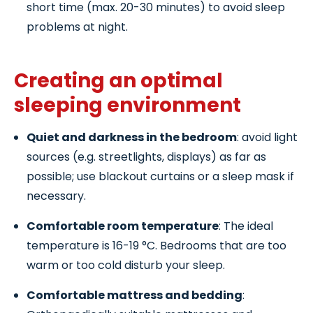
short time (max. 20-30 minutes) to avoid sleep
problems at night.
Creating an optimal
sleeping environment
Quiet and darkness in the bedroom
: avoid light
sources (e.g. streetlights, displays) as far as
possible; use blackout curtains or a sleep mask if
necessary.
Comfortable room temperature
: The ideal
temperature is 16-19 °C. Bedrooms that are too
warm or too cold disturb your sleep.
Comfortable mattress and bedding
: