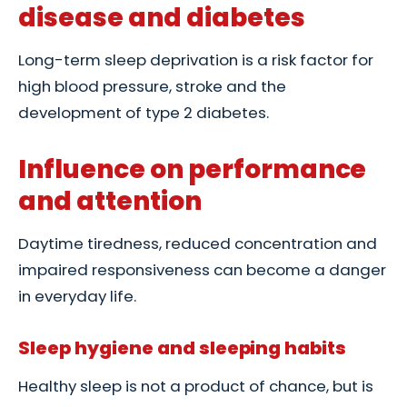
disease and diabetes
Long-term sleep deprivation is a risk factor for
high blood pressure, stroke and the
development of type 2 diabetes.
Influence on performance
and attention
Daytime tiredness, reduced concentration and
impaired responsiveness can become a danger
in everyday life.
Sleep hygiene and sleeping habits
Healthy sleep is not a product of chance, but is