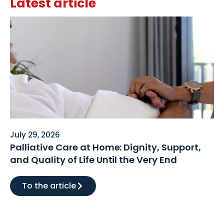
Latest article
July 29, 2026
Palliative Care at Home: Dignity, Support,
and Quality of Life Until the Very End
To the article