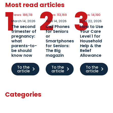
Most read articles
1
2
3
Views: 186,118
Views: 113,169
Views: 14,190
March 14, 2026
April 14, 2026
April 22, 2026
The second
Cell Phones
How to Use
trimester of
for Seniors
Your Care
pregnancy:
or
Level 1 for
what
Smartphones
Household
parents-to-
for Seniors:
Help & the
be should
The Big
Relief
know now
magazin
Allowance
To the
To the
To the
article
article
article
Categories