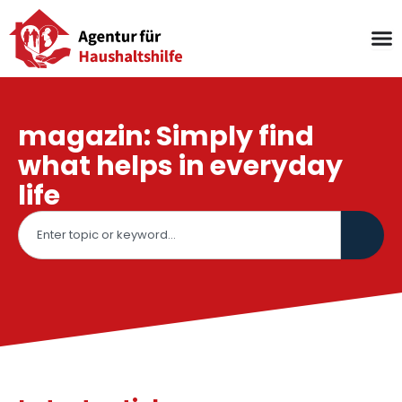
Skip
to
content
magazin: Simply find
what helps in everyday
life
Search