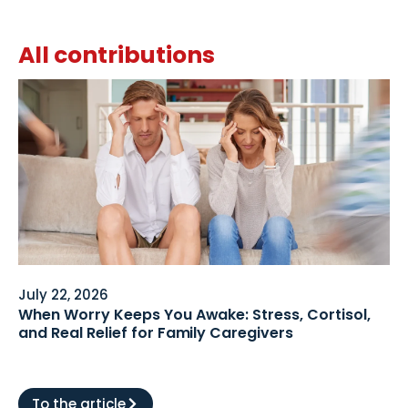
All contributions
July 22, 2026
When Worry Keeps You Awake: Stress, Cortisol,
and Real Relief for Family Caregivers
To the article