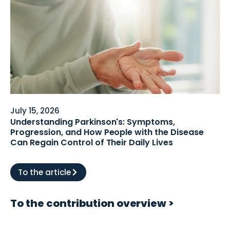
July 15, 2026
Understanding Parkinson's: Symptoms,
Progression, and How People with the Disease
Can Regain Control of Their Daily Lives
To the article
To the contribution overview >