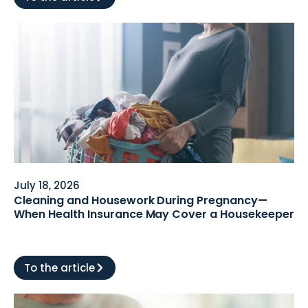
July 18, 2026
Cleaning and Housework During Pregnancy—
When Health Insurance May Cover a Housekeeper
To the article