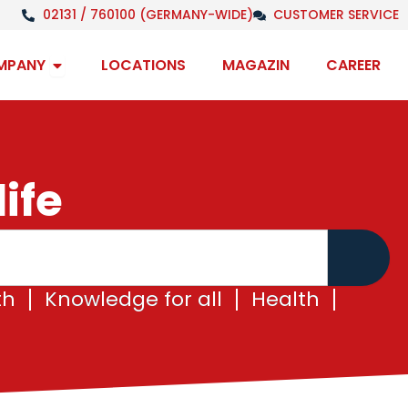
02131 / 760100 (GERMANY-WIDE)
CUSTOMER SERVICE
Open Company
MPANY
LOCATIONS
MAGAZIN
CAREER
ife
th
Knowledge for all
Health