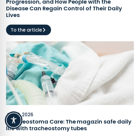
Progression, and How People with the
Disease Can Regain Control of Their Daily
Lives
To the article
July 2, 2026
Tracheostoma Care: The magazin safe daily
life with tracheostomy tubes