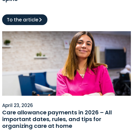
To the article
April 23, 2026
Care allowance payments in 2026 – All
important dates, rules, and tips for
organizing care at home