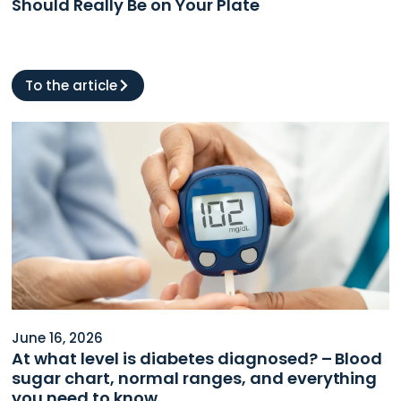
Should Really Be on Your Plate
To the article
June 16, 2026
At what level is diabetes diagnosed? – Blood
sugar chart, normal ranges, and everything
you need to know