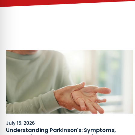
July 15, 2026
Understanding Parkinson's: Symptoms,