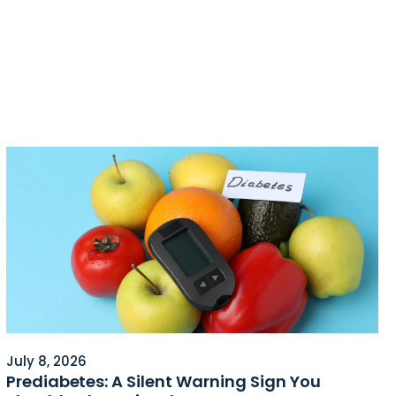
July 8, 2026
Prediabetes: A Silent Warning Sign You