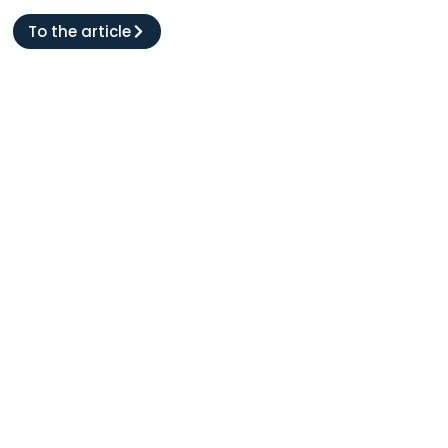
To the article