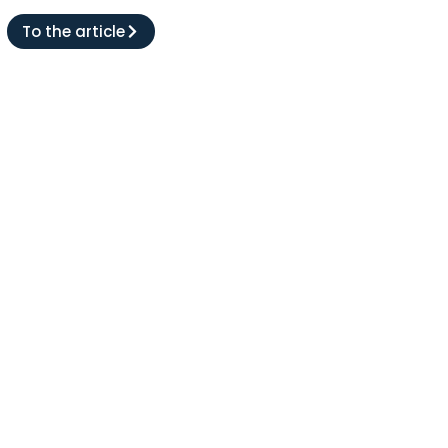
To the article