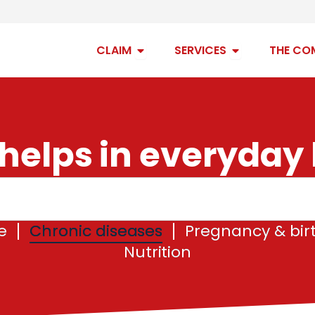
Open claim
Open services
CLAIM
SERVICES
THE CO
helps in everyday l
e
Chronic diseases
Pregnancy & bir
Nutrition