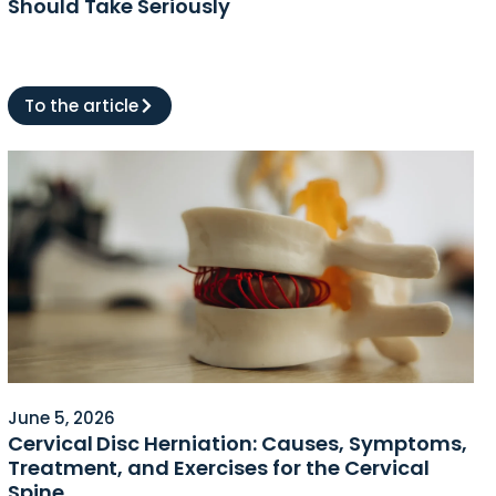
Should Take Seriously
To the article
June 5, 2026
Cervical Disc Herniation: Causes, Symptoms,
Treatment, and Exercises for the Cervical
Spine