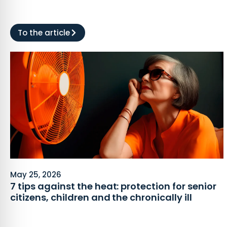
To the article
May 25, 2026
7 tips against the heat: protection for senior
citizens, children and the chronically ill