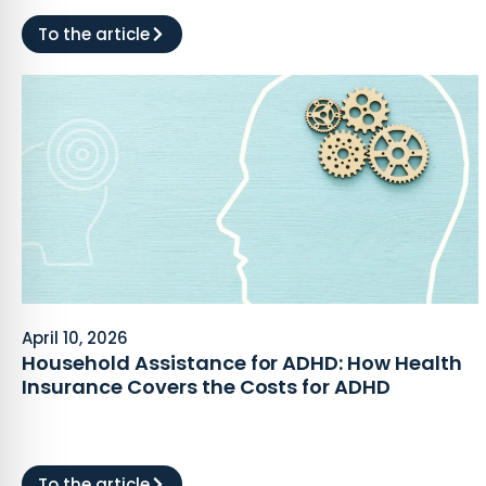
To the article
April 10, 2026
Household Assistance for ADHD: How Health
Insurance Covers the Costs for ADHD
To the article