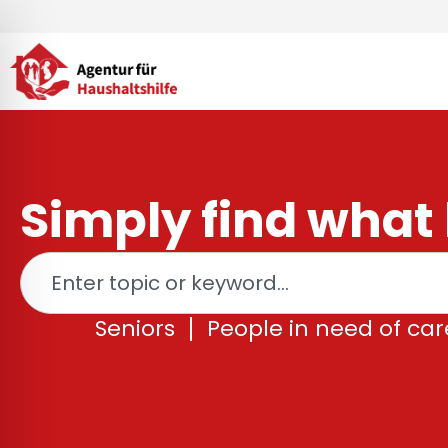
Skip
to
content
Simply find what 
Search
Seniors
People in need of car