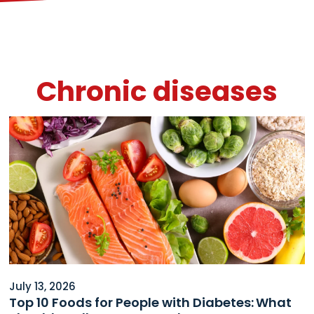
Chronic diseases
July 13, 2026
Top 10 Foods for People with Diabetes: What