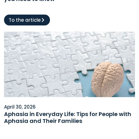
To the article
April 30, 2026
Aphasia in Everyday Life: Tips for People with
Aphasia and Their Families