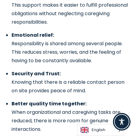
This support makes it easier to fulfill professional
obligations without neglecting caregiving
responsibilities.
Emotional relief:
Responsibility is shared among several people.
This reduces stress, worries, and the feeling of
having to be constantly available.
Security and Trust:
Knowing that there is a reliable contact person
on site provides peace of mind.
Better quality time together:
When organizational and caregiving tasks are
reduced, there is more room for genuine
interactions.
English