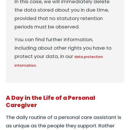
In this case, we will immediately delete
the data stored about you in due time,
provided that no statutory retention
periods must be observed.
You can find further information,
including about other rights you have to
protect your data, in our
data protection
.
information
A Day in the Life of a Personal
Caregiver
The daily routine of a personal care assistant is
as unique as the people they support. Rather