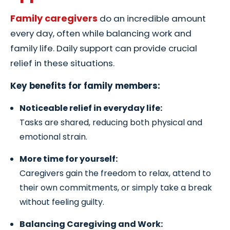
Family caregivers
do an incredible amount
every day, often while balancing work and
family life. Daily support can provide crucial
relief in these situations.
Key benefits for family members:
Noticeable relief in everyday life:
Tasks are shared, reducing both physical and
emotional strain.
More time for yourself:
Caregivers gain the freedom to relax, attend to
their own commitments, or simply take a break
without feeling guilty.
Balancing Caregiving and Work: