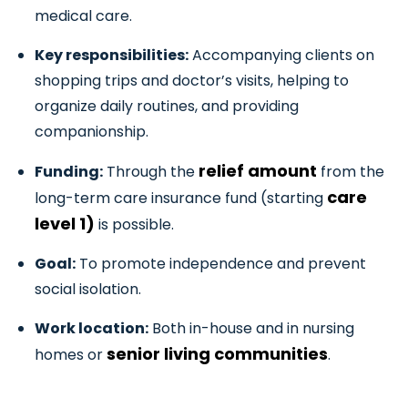
medical care.
Key responsibilities:
Accompanying clients on
shopping trips and doctor’s visits, helping to
organize daily routines, and providing
companionship.
relief amount
Funding:
Through the
from the
care
long-term care insurance fund (starting
level 1)
is possible.
Goal:
To promote independence and prevent
social isolation.
Work location:
Both in-house and in nursing
senior living communities
homes or
.