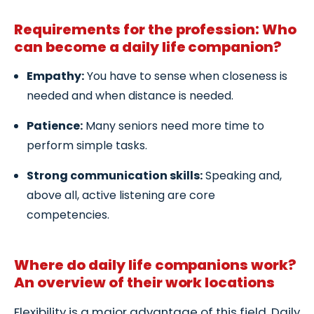
Requirements for the profession: Who
can become a daily life companion?
Empathy:
You have to sense when closeness is
needed and when distance is needed.
Patience:
Many seniors need more time to
perform simple tasks.
Strong communication skills:
Speaking and,
above all, active listening are core
competencies.
Where do daily life companions work?
An overview of their work locations
Flexibility is a major advantage of this field. Daily