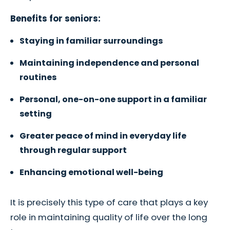
Benefits for seniors:
Staying in familiar surroundings
Maintaining independence and personal
routines
Personal, one-on-one support in a familiar
setting
Greater peace of mind in everyday life
through regular support
Enhancing emotional well-being
It is precisely this type of care that plays a key
role in maintaining quality of life over the long