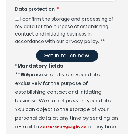
Data protection
I confirm the storage and processing of
my data for the purpose of establishing
contact and initiating business in
accordance with our privacy policy. **
Get in touch now!
*
Mandatory fields
**We
process and store your data
exclusively for the purpose of
establishing contact and initiating
business. We do not pass on your data.
You can object to the storage of your
personal data at any time by sending an
e-mail to
at any time.
datenschutz@agfh.de