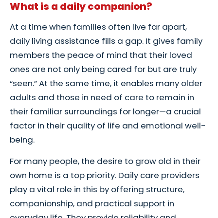
What is a daily companion?
At a time when families often live far apart,
daily living assistance fills a gap. It gives family
members the peace of mind that their loved
ones are not only being cared for but are truly
“seen.” At the same time, it enables many older
adults and those in need of care to remain in
their familiar surroundings for longer—a crucial
factor in their quality of life and emotional well-
being.
For many people, the desire to grow old in their
own home is a top priority. Daily care providers
play a vital role in this by offering structure,
companionship, and practical support in
everyday life. They provide reliability and