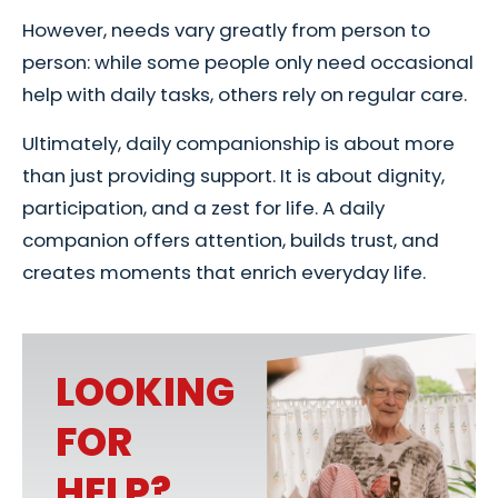
However, needs vary greatly from person to
person: while some people only need occasional
help with daily tasks, others rely on regular care.
Ultimately, daily companionship is about more
than just providing support. It is about dignity,
participation, and a zest for life. A daily
companion offers attention, builds trust, and
creates moments that enrich everyday life.
LOOKING
FOR
HELP?