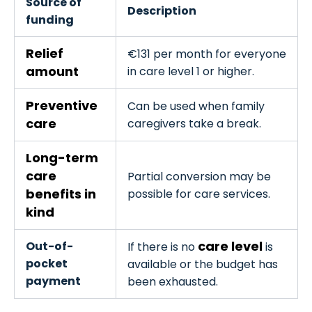
Source of
Description
funding
Relief
€131 per month for everyone
amount
in care level 1 or higher.
Preventive
Can be used when family
care
caregivers take a break.
Long-term
care
Partial conversion may be
benefits in
possible for care services.
kind
care level
Out-of-
If there is no
is
pocket
available or the budget has
payment
been exhausted.