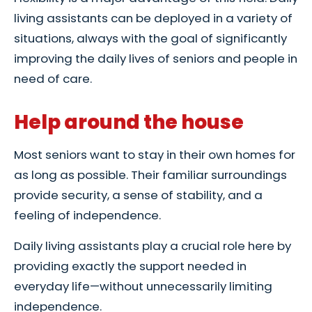
living assistants can be deployed in a variety of
situations, always with the goal of significantly
improving the daily lives of seniors and people in
need of care.
Help around the house
Most seniors want to stay in their own homes for
as long as possible. Their familiar surroundings
provide security, a sense of stability, and a
feeling of independence.
Daily living assistants play a crucial role here by
providing exactly the support needed in
everyday life—without unnecessarily limiting
independence.