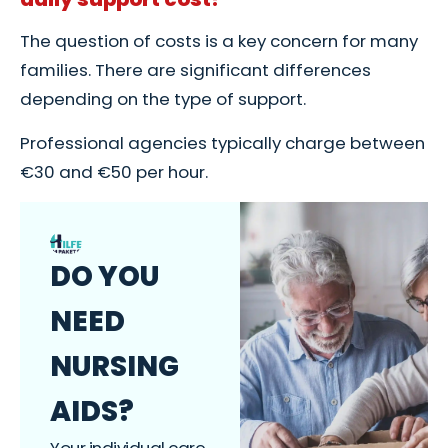
The question of costs is a key concern for many
families. There are significant differences
depending on the type of support.
Professional agencies typically charge between
€30 and €50 per hour.
DO YOU
NEED
NURSING
AIDS?
Your individual care