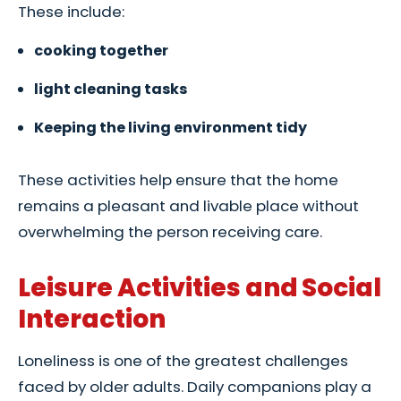
These include:
cooking together
light cleaning tasks
Keeping the living environment tidy
These activities help ensure that the home
remains a pleasant and livable place without
overwhelming the person receiving care.
Leisure Activities and Social
Interaction
Loneliness is one of the greatest challenges
faced by older adults. Daily companions play a