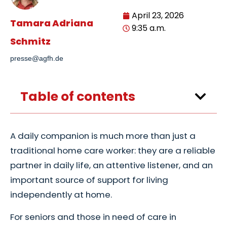
April 23, 2026
Tamara Adriana
9:35 a.m.
Schmitz
presse@agfh.de
Table of contents
A daily companion is much more than just a
traditional home care worker: they are a reliable
partner in daily life, an attentive listener, and an
important source of support for living
independently at home.
For seniors and those in need of care in