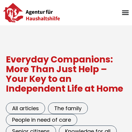
Skip
to
content
Everyday Companions:
More Than Just Help –
Your Key to an
Independent Life at Home
All articles
The family
People in need of care
Senior citizens
Knowledge for all