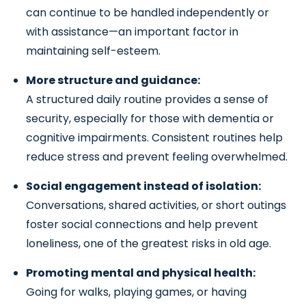
can continue to be handled independently or
with assistance—an important factor in
maintaining self-esteem.
More structure and guidance:
A structured daily routine provides a sense of
security, especially for those with dementia or
cognitive impairments. Consistent routines help
reduce stress and prevent feeling overwhelmed.
Social engagement instead of isolation:
Conversations, shared activities, or short outings
foster social connections and help prevent
loneliness, one of the greatest risks in old age.
Promoting mental and physical health:
Going for walks, playing games, or having