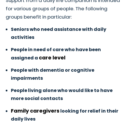
Support from a daily life companion is intended
for various groups of people. The following
groups benefit in particular:
Seniors who need assistance with daily
activities
People in need of care who have been
care level
assigned a
People with dementia or cognitive
impairments
People living alone who would like to have
more social contacts
Family caregivers
looking for relief in their
daily lives