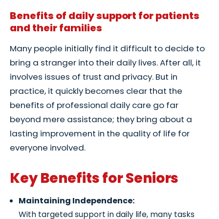
Benefits of daily support for patients
and their families
Many people initially find it difficult to decide to
bring a stranger into their daily lives. After all, it
involves issues of trust and privacy. But in
practice, it quickly becomes clear that the
benefits of professional daily care go far
beyond mere assistance; they bring about a
lasting improvement in the quality of life for
everyone involved.
Key Benefits for Seniors
Maintaining Independence:
With targeted support in daily life, many tasks