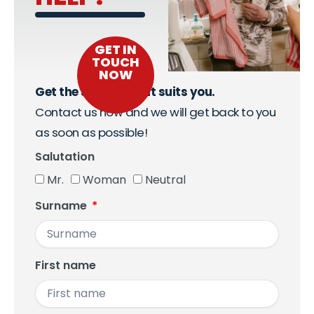
GET IN
TOUCH
NOW
Get the support that suits you.
Contact us now and we will get back to you
as soon as possible!
Salutation
Mr.
Woman
Neutral
Surname
First name