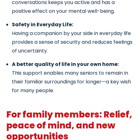
conversations keeps you active and has a
positive effect on your mental well-being.
Safety in Everyday Life:
Having a companion by your side in everyday life
provides a sense of security and reduces feelings
of uncertainty.
A better quality of life in your own home:
This support enables many seniors to remain in
their familiar surroundings for longer—a key wish
for many people.
For family members: Relief,
peace of mind, and new
opportunities