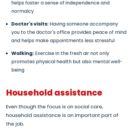
helps foster a sense of independence and
normalcy
Doctor's visits:
Having someone accompany
you to the doctor's office provides peace of mind
and helps make appointments less stressful
Walking:
Exercise in the fresh air not only
promotes physical health but also mental well-
being
Household assistance
Even though the focus is on social care,
household assistance is an important part of
the job.