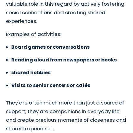
valuable role in this regard by actively fostering
social connections and creating shared
experiences.
Examples of activities:
Board games or conversations
Reading aloud from newspapers or books
shared hobbies
Visits to senior centers or cafés
They are often much more than just a source of
support; they are companions in everyday life
and create precious moments of closeness and
shared experience.