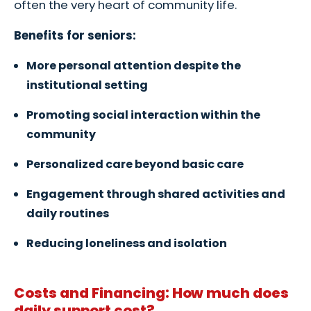
often the very heart of community life.
Benefits for seniors:
More personal attention despite the
institutional setting
Promoting social interaction within the
community
Personalized care beyond basic care
Engagement through shared activities and
daily routines
Reducing loneliness and isolation
Costs and Financing: How much does
daily support cost?