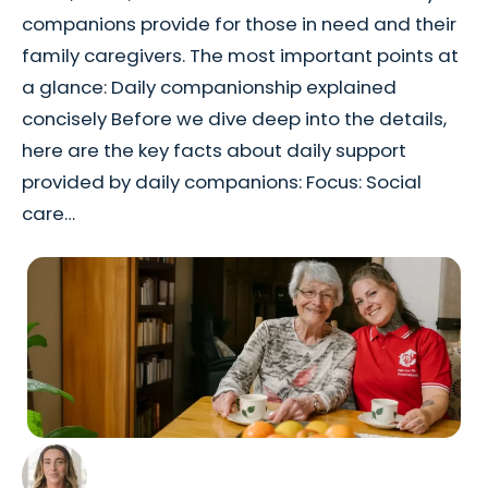
companions provide for those in need and their
family caregivers. The most important points at
a glance: Daily companionship explained
concisely Before we dive deep into the details,
here are the key facts about daily support
provided by daily companions: Focus: Social
care…