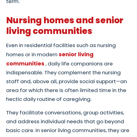
term.
Nursing homes and senior
living communities
Even in residential facilities such as nursing
senior living
homes or in modern
communities
, daily life companions are
indispensable. They complement the nursing
staff and, above all, provide social support—an
area for which there is often limited time in the
hectic daily routine of caregiving.
They facilitate conversations, group activities,
and address individual needs that go beyond
basic care. In senior living communities, they are