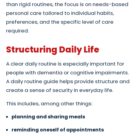
than rigid routines, the focus is on needs-based
personal care tailored to individual habits,
preferences, and the specific level of care
required.
Structuring Daily Life
A clear daily routine is especially important for
people with dementia or cognitive impairments.
A daily routine guide helps provide structure and
create a sense of security in everyday life.
This includes, among other things:
planning and sharing meals
reminding oneself of appointments