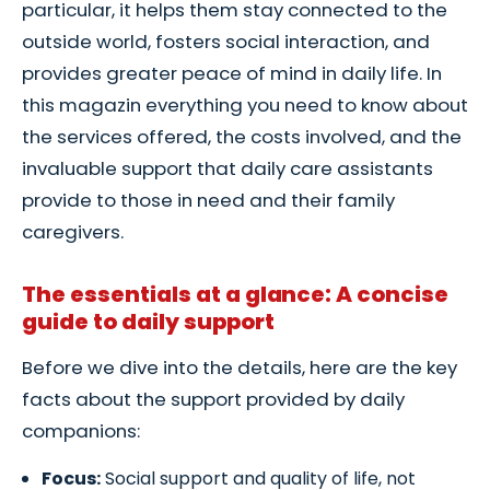
particular, it helps them stay connected to the
outside world, fosters social interaction, and
provides greater peace of mind in daily life. In
this magazin everything you need to know about
the services offered, the costs involved, and the
invaluable support that daily care assistants
provide to those in need and their family
caregivers.
The essentials at a glance: A concise
guide to daily support
Before we dive into the details, here are the key
facts about the support provided by daily
companions:
Focus:
Social support and quality of life, not