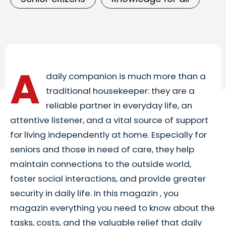
A
daily companion is much more than a
traditional housekeeper: they are a
reliable partner in everyday life, an
attentive listener, and a vital source of support
for living independently at home. Especially for
seniors and those in need of care, they help
maintain connections to the outside world,
foster social interactions, and provide greater
security in daily life. In this magazin , you
magazin everything you need to know about the
tasks, costs, and the valuable relief that daily