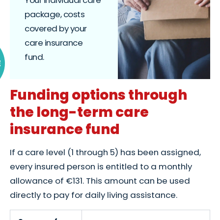
package, costs
covered by your
care insurance
fund.
E
Funding options through
the long-term care
insurance fund
If a care level (1 through 5) has been assigned,
every insured person is entitled to a monthly
allowance of €131. This amount can be used
directly to pay for daily living assistance.