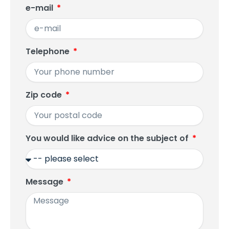
e-mail
Telephone
Zip code
You would like advice on the subject of
Message