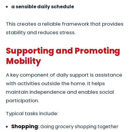
a sensible daily schedule
This creates a reliable framework that provides
stability and reduces stress.
Supporting and Promoting
Mobility
A key component of daily support is assistance
with activities outside the home. It helps
maintain independence and enables social
participation.
Typical tasks include:
Shopping
:
Going grocery shopping together