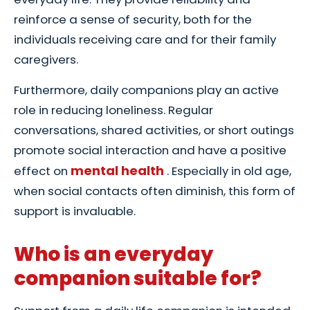
reinforce a sense of security, both for the
individuals receiving care and for their family
caregivers.
Furthermore, daily companions play an active
role in reducing loneliness. Regular
conversations, shared activities, or short outings
promote social interaction and have a positive
mental health
effect on
. Especially in old age,
when social contacts often diminish, this form of
support is invaluable.
Who is an everyday
companion suitable for?