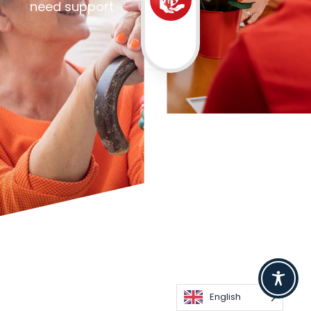
need support
English