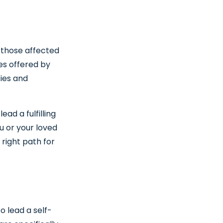
 those affected
ces offered by
ties and
ead a fulfilling
u or your loved
right path for
o lead a self-