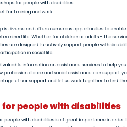
shops for people with disabilities
et for training and work
ce and support
lp is diverse and offers numerous opportunities to enable
nseling services for people with disabilities
etermined life. Whether for children or adults - the servi
lities are designed to actively support people with disabili
ticipation in social life.
nd valuable information on assistance services to help you l
ow professional care and social assistance can support yo
tage of our support and let us work together to find the 
for people with disabilities
or people with disabilities is of great importance in order t