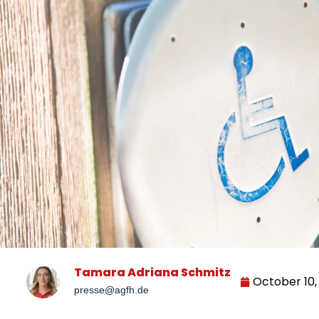
Tamara Adriana Schmitz
October 10,
presse@agfh.de