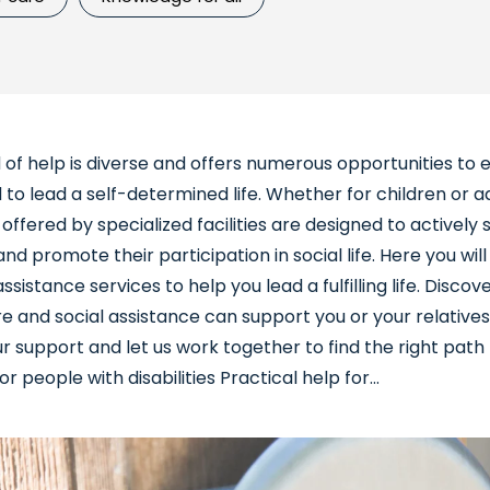
 of help is diverse and offers numerous opportunities to 
 to lead a self-determined life. Whether for children or a
 offered by specialized facilities are designed to activel
 and promote their participation in social life. Here you will
ssistance services to help you lead a fulfilling life. Disco
e and social assistance can support you or your relatives
 support and let us work together to find the right path 
r people with disabilities Practical help for...