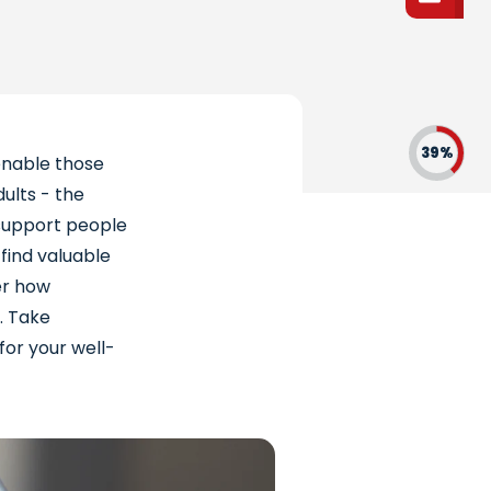
39%
enable those
dults - the
y support people
 find valuable
ver how
. Take
for your well-