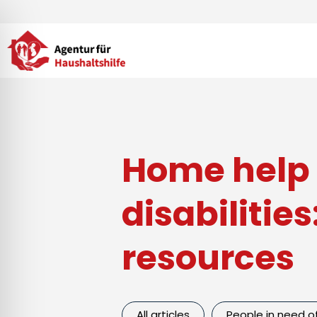
Skip
to
content
Home help 
disabilitie
resources
All articles
People in need o