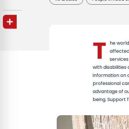
T
he world
affected
services
with disabilities
information on a
professional car
advantage of our
being. Support fo