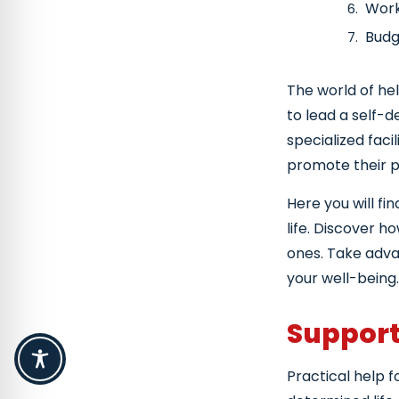
Work
Budg
Advi
The world of he
Cou
to lead a self-d
specialized faci
promote their par
Here you will fi
life. Discover h
ones. Take advan
your well-being.
Support 
Practical help f