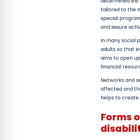
determined life.
tailored to the 
special programs
and leisure activ
In many social p
adults so that e
aims to open up 
financial resour
Networks and se
affected and the
helps to create
Forms o
disabili