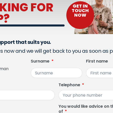
KING FOR
GET IN
TOUCH
P?
NOW
pport that suits you.
s now and we will get back to you as soon as p
Surname
First name
man
Telephone
You would like advice on t
of