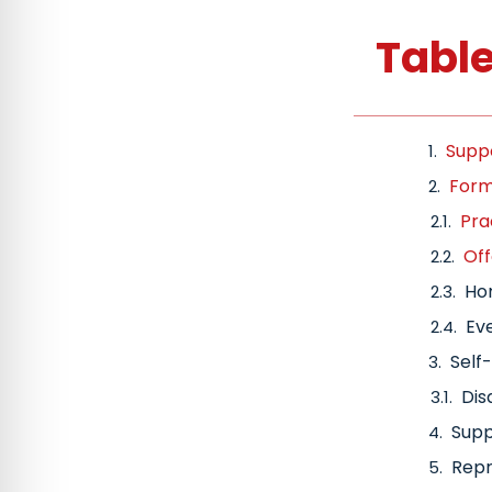
Table
Suppo
Forms
Pra
Off
Hom
Eve
Self
Dis
Supp
Repr