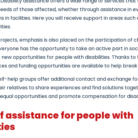
 Disability assistance offers a wide range of services that 
needs of those affected, whether through assistance in ev
 in facilities. Here you will receive support in areas such
ities.
rojects, emphasis is also placed on the participation of c
veryone has the opportunity to take an active part in socia
new opportunities for people with disabilities. Thanks to
ces and funding opportunities are available to help break
lf-help groups offer additional contact and exchange fo
ir relatives to share experiences and find solutions toget
 equal opportunities and promote compensation for disa
f assistance for people with
ties