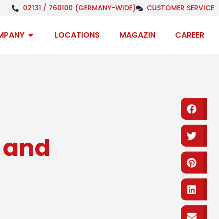
02131 / 760100 (GERMANY-WIDE)
CUSTOMER SERVICE
Open Company
MPANY
LOCATIONS
MAGAZIN
CAREER
Fa
Tw
t and
Pi
Li
em