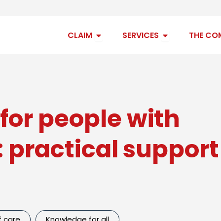
Open claim
Open services
CLAIM
SERVICES
THE CO
for people with
s: practical suppor
f care
Knowledge for all