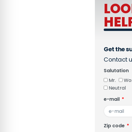
LOO
HEL
Get the su
Contact u
Salutation
Mr.
Wo
Neutral
e-mail
Zip code