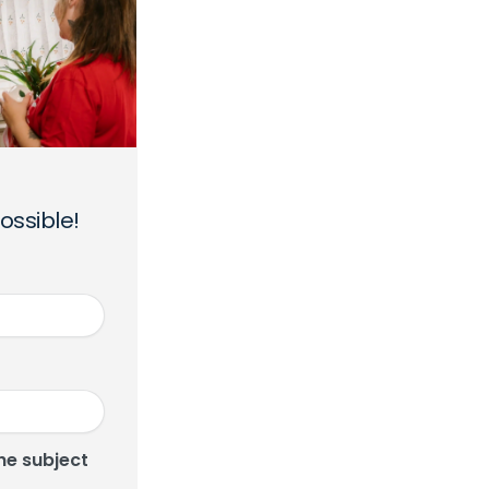
ossible!
he subject