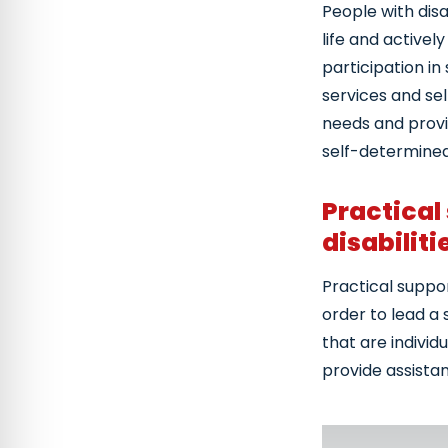
People with disa
life and activel
participation i
services and sel
needs and provid
self-determined
Practical
disabiliti
Practical suppor
order to lead a 
that are individ
provide assistan