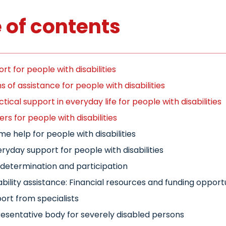
 of contents
rt for people with disabilities
 of assistance for people with disabilities
ctical support in everyday life for people with disabilities
ers for people with disabilities
e help for people with disabilities
ryday support for people with disabilities
-determination and participation
ability assistance: Financial resources and funding opport
ort from specialists
esentative body for severely disabled persons