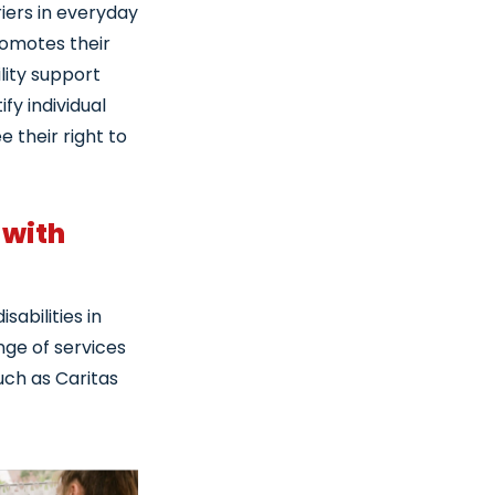
iers in everyday
promotes their
lity support
fy individual
e their right to
 with
sabilities in
ange of services
such as Caritas