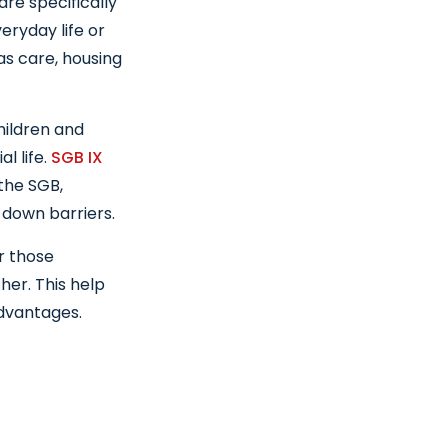
are specifically
eryday life or
 as care, housing
hildren and
l life.
SGB IX
 the SGB,
 down barriers.
r those
her. This help
dvantages.