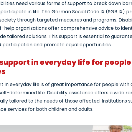
bilities need various forms of support to break down barr
y participate in life. The German Social Code IX (SGB IX) 
n society through targeted measures and programs. Disabi
f-help organizations offer comprehensive advice to identi
e tailored solutions. This support is essential to guarante
 participation and promote equal opportunities.
 support in everyday life for people
es
t in everyday life is of great importance for people with di
self-determined life. Disability assistance offers a wide r
ually tailored to the needs of those affected. Institutions 
ce services for both children and adults.