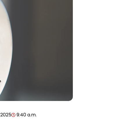
 2025
9:40 a.m.