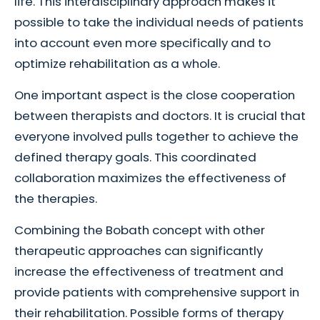
life. This interdisciplinary approach makes it
possible to take the individual needs of patients
into account even more specifically and to
optimize rehabilitation as a whole.
One important aspect is the close cooperation
between therapists and doctors. It is crucial that
everyone involved pulls together to achieve the
defined therapy goals. This coordinated
collaboration maximizes the effectiveness of
the therapies.
Combining the Bobath concept with other
therapeutic approaches can significantly
increase the effectiveness of treatment and
provide patients with comprehensive support in
their rehabilitation. Possible forms of therapy