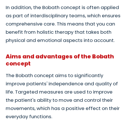
In addition, the Bobath concept is often applied
as part of interdisciplinary teams, which ensures
comprehensive care. This means that you can
benefit from holistic therapy that takes both
physical and emotional aspects into account.
Aims and advantages of the Bobath
concept
The Bobath concept aims to significantly
improve patients' independence and quality of
life. Targeted measures are used to improve
the patient's ability to move and control their
movements, which has a positive effect on their
everyday functions.