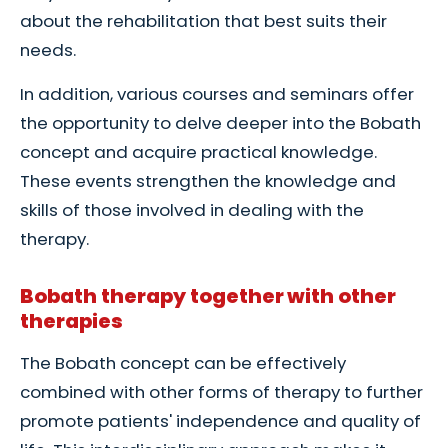
about the rehabilitation that best suits their
needs.
In addition, various courses and seminars offer
the opportunity to delve deeper into the Bobath
concept and acquire practical knowledge.
These events strengthen the knowledge and
skills of those involved in dealing with the
therapy.
Bobath therapy together with other
therapies
The Bobath concept can be effectively
combined with other forms of therapy to further
promote patients' independence and quality of