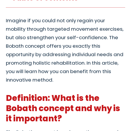
Imagine if you could not only regain your
mobility through targeted movement exercises,
but also strengthen your self-confidence. The
Bobath concept offers you exactly this
opportunity by addressing individual needs and
promoting holistic rehabilitation. In this article,
you will learn how you can benefit from this
innovative method.
Definition: What is the
Bobath concept and why is
it important?