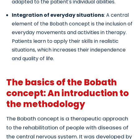
adapted to the patient's individual abilities.
Integration of everyday situations
: A central
element of the Bobath concept is the inclusion of
everyday movements and activities in therapy.
Patients learn to apply their skills in realistic
situations, which increases their independence
and quality of life.
The basics of the Bobath
concept: An introduction to
the methodology
The Bobath concept is a therapeutic approach
to the rehabilitation of people with diseases of
the central nervous system. It was developed by