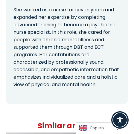
She worked as a nurse for seven years and
expanded her expertise by completing
advanced training to become a psychiatric
nurse specialist. In this role, she cared for
people with chronic mental illness and
supported them through DBT and ECT
programs. Her contributions are
characterized by professionally sound,
accessible, and empathetic information that
emphasizes individualized care and a holistic
view of physical and mental health.
Similar articles
English