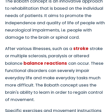
The Bobath concept is an innovative approach
to rehabilitation that is based on the individual
needs of patients. It aims to promote the
independence and quality of life of people with
neurological impairments, i.e. people with
damage to the brain or spinal cord.
stroke
After various illnesses, such as a
stroke
or multiple sclerosis, paralysis or altered
balance reactions
balance
can occur. These
functional disorders can severely impair
everyday life and make everyday tasks much
more difficult. The Bobath concept uses the
brain's ability to learn in order to regain control
of movement.
Specific exercises and movement instructions