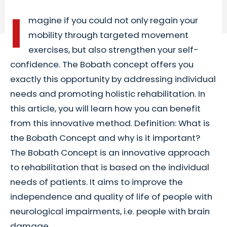
I
magine if you could not only regain your
mobility through targeted movement
exercises, but also strengthen your self-
confidence. The Bobath concept offers you
exactly this opportunity by addressing individual
needs and promoting holistic rehabilitation. In
this article, you will learn how you can benefit
from this innovative method. Definition: What is
the Bobath Concept and why is it important?
The Bobath Concept is an innovative approach
to rehabilitation that is based on the individual
needs of patients. It aims to improve the
independence and quality of life of people with
neurological impairments, i.e. people with brain
damage...