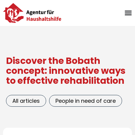
Skip
to
content
Discover the Bobath
concept: innovative ways
to effective rehabilitation
All articles
People in need of care