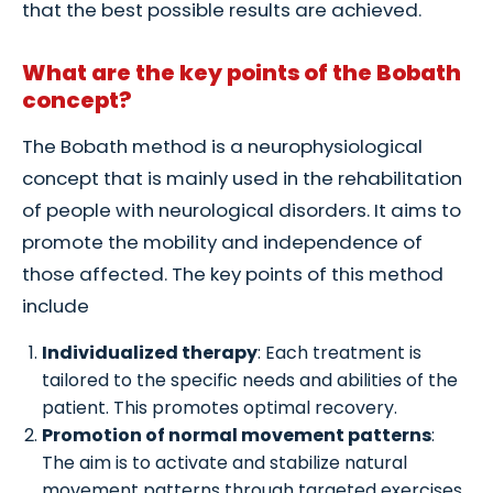
that the best possible results are achieved.
What are the key points of the Bobath
concept?
The Bobath method is a neurophysiological
concept that is mainly used in the rehabilitation
of people with neurological disorders. It aims to
promote the mobility and independence of
those affected. The key points of this method
include
Individualized therapy
: Each treatment is
tailored to the specific needs and abilities of the
patient. This promotes optimal recovery.
Promotion of normal movement patterns
:
The aim is to activate and stabilize natural
movement patterns through targeted exercises