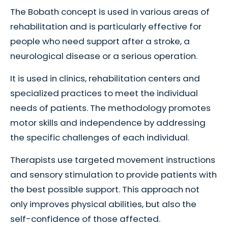
The Bobath concept is used in various areas of
rehabilitation and is particularly effective for
people who need support after a stroke, a
neurological disease or a serious operation.
It is used in clinics, rehabilitation centers and
specialized practices to meet the individual
needs of patients. The methodology promotes
motor skills and independence by addressing
the specific challenges of each individual.
Therapists use targeted movement instructions
and sensory stimulation to provide patients with
the best possible support. This approach not
only improves physical abilities, but also the
self-confidence of those affected.