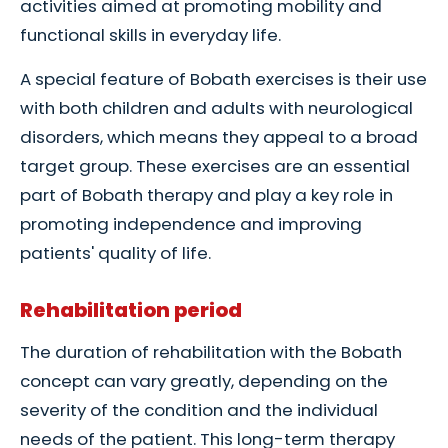
activities aimed at promoting mobility and
functional skills in everyday life.
A special feature of Bobath exercises is their use
with both children and adults with neurological
disorders, which means they appeal to a broad
target group. These exercises are an essential
part of Bobath therapy and play a key role in
promoting independence and improving
patients' quality of life.
Rehabilitation period
The duration of rehabilitation with the Bobath
concept can vary greatly, depending on the
severity of the condition and the individual
needs of the patient. This long-term therapy