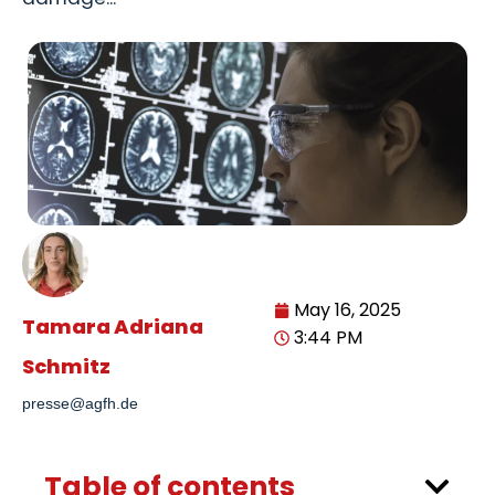
May 16, 2025
Tamara Adriana
3:44 PM
Schmitz
presse@agfh.de
Table of contents