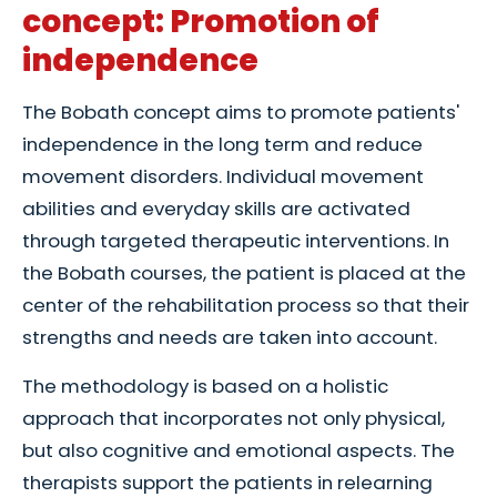
concept: Promotion of
independence
The Bobath concept aims to promote patients'
independence in the long term and reduce
movement disorders. Individual movement
abilities and everyday skills are activated
through targeted therapeutic interventions. In
the Bobath courses, the patient is placed at the
center of the rehabilitation process so that their
strengths and needs are taken into account.
The methodology is based on a holistic
approach that incorporates not only physical,
but also cognitive and emotional aspects. The
therapists support the patients in relearning