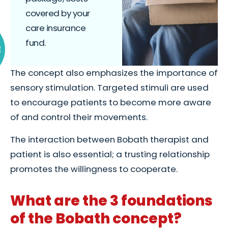
covered by your
care insurance
fund.
E
The concept also emphasizes the importance of
sensory stimulation. Targeted stimuli are used
to encourage patients to become more aware
of and control their movements.
The interaction between Bobath therapist and
patient is also essential; a trusting relationship
promotes the willingness to cooperate.
What are the 3 foundations
of the Bobath concept?