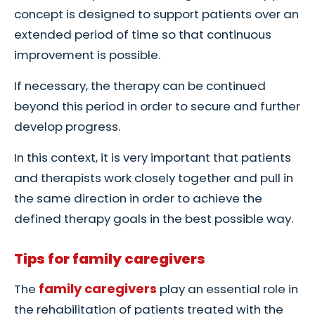
concept is designed to support patients over an
extended period of time so that continuous
improvement is possible.
If necessary, the therapy can be continued
beyond this period in order to secure and further
develop progress.
In this context, it is very important that patients
and therapists work closely together and pull in
the same direction in order to achieve the
defined therapy goals in the best possible way.
Tips for family caregivers
family caregivers
The
play an essential role in
the rehabilitation of patients treated with the