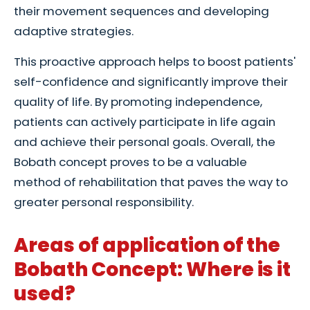
their movement sequences and developing
adaptive strategies.
This proactive approach helps to boost patients'
self-confidence and significantly improve their
quality of life. By promoting independence,
patients can actively participate in life again
and achieve their personal goals. Overall, the
Bobath concept proves to be a valuable
method of rehabilitation that paves the way to
greater personal responsibility.
Areas of application of the
Bobath Concept: Where is it
used?