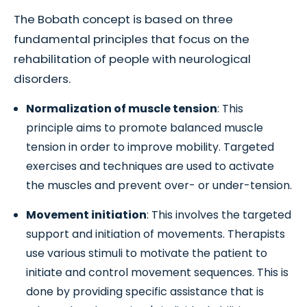
The Bobath concept is based on three
fundamental principles that focus on the
rehabilitation of people with neurological
disorders.
Normalization of muscle tension
: This
principle aims to promote balanced muscle
tension in order to improve mobility. Targeted
exercises and techniques are used to activate
the muscles and prevent over- or under-tension.
Movement initiation
: This involves the targeted
support and initiation of movements. Therapists
use various stimuli to motivate the patient to
initiate and control movement sequences. This is
done by providing specific assistance that is