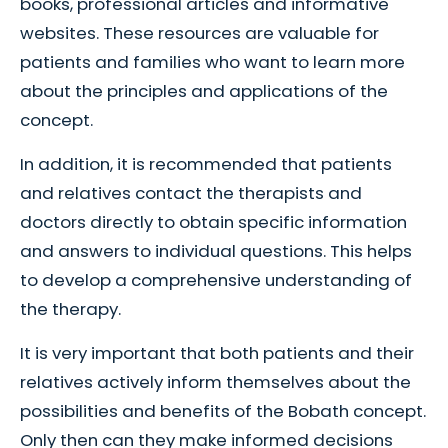
books, professional articles and informative
websites. These resources are valuable for
patients and families who want to learn more
about the principles and applications of the
concept.
In addition, it is recommended that patients
and relatives contact the therapists and
doctors directly to obtain specific information
and answers to individual questions. This helps
to develop a comprehensive understanding of
the therapy.
It is very important that both patients and their
relatives actively inform themselves about the
possibilities and benefits of the Bobath concept.
Only then can they make informed decisions