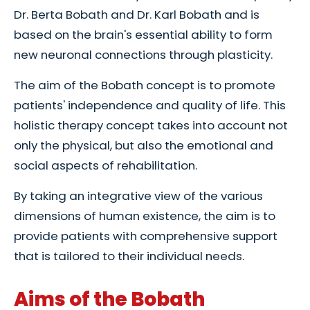
Dr. Berta Bobath and Dr. Karl Bobath and is
based on the brain's essential ability to form
new neuronal connections through plasticity.
The aim of the Bobath concept is to promote
patients' independence and quality of life. This
holistic therapy concept takes into account not
only the physical, but also the emotional and
social aspects of rehabilitation.
By taking an integrative view of the various
dimensions of human existence, the aim is to
provide patients with comprehensive support
that is tailored to their individual needs.
Aims of the Bobath