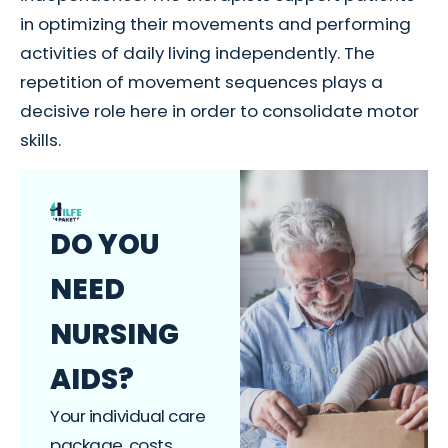
in optimizing their movements and performing
activities of daily living independently. The
repetition of movement sequences plays a
decisive role here in order to consolidate motor
skills.
DO YOU
NEED
NURSING
AIDS?
Your individual care
package, costs