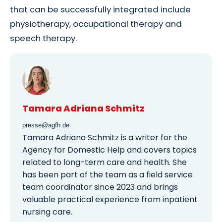
that can be successfully integrated include
physiotherapy, occupational therapy and
speech therapy.
Tamara Adriana Schmitz
presse@agfh.de
Tamara Adriana Schmitz is a writer for the
Agency for Domestic Help and covers topics
related to long-term care and health. She
has been part of the team as a field service
team coordinator since 2023 and brings
valuable practical experience from inpatient
nursing care.