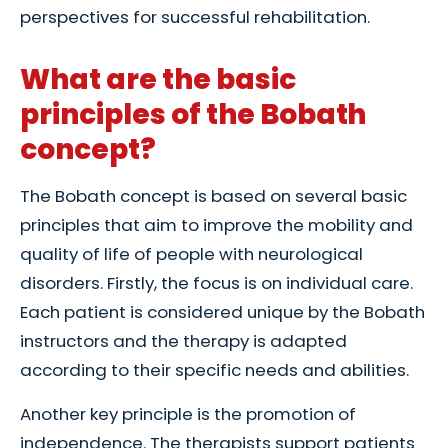
perspectives for successful rehabilitation.
What are the basic
principles of the Bobath
concept?
The Bobath concept is based on several basic
principles that aim to improve the mobility and
quality of life of people with neurological
disorders. Firstly, the focus is on individual care.
Each patient is considered unique by the Bobath
instructors and the therapy is adapted
according to their specific needs and abilities.
Another key principle is the promotion of
independence. The therapists support patients