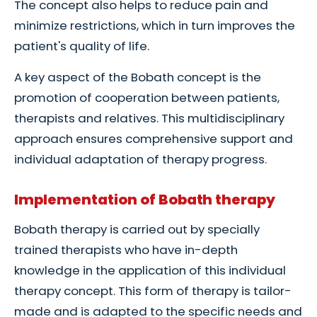
The concept also helps to reduce pain and
minimize restrictions, which in turn improves the
patient's quality of life.
A key aspect of the Bobath concept is the
promotion of cooperation between patients,
therapists and relatives. This multidisciplinary
approach ensures comprehensive support and
individual adaptation of therapy progress.
Implementation of Bobath therapy
Bobath therapy is carried out by specially
trained therapists who have in-depth
knowledge in the application of this individual
therapy concept. This form of therapy is tailor-
made and is adapted to the specific needs and