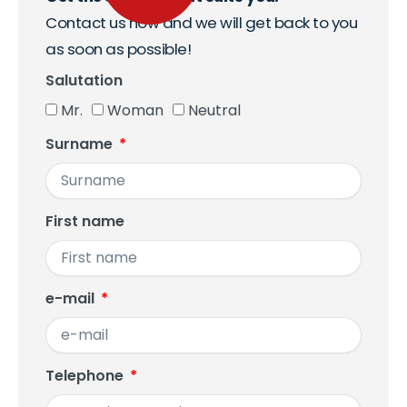
Contact us now and we will get back to you
as soon as possible!
Salutation
Mr.
Woman
Neutral
Surname
First name
e-mail
Telephone