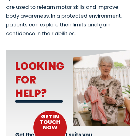
are used to relearn motor skills and improve
body awareness. In a protected environment,
patients can explore their limits and gain
confidence in their abilities.
LOOKING
FOR
HELP?
GET IN
TOUCH
NOW
Get the support that suits you.