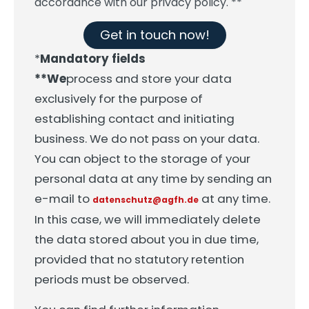
accordance with our privacy policy. **
Get in touch now!
*
Mandatory fields
**We
process and store your data
exclusively for the purpose of
establishing contact and initiating
business. We do not pass on your data.
You can object to the storage of your
personal data at any time by sending an
e-mail to
at any time.
datenschutz@agfh.de
In this case, we will immediately delete
the data stored about you in due time,
provided that no statutory retention
periods must be observed.