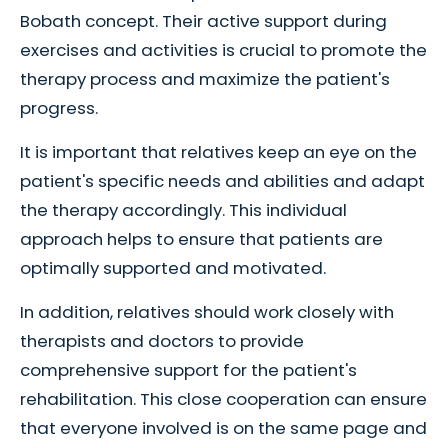
Bobath concept. Their active support during
exercises and activities is crucial to promote the
therapy process and maximize the patient's
progress.
It is important that relatives keep an eye on the
patient's specific needs and abilities and adapt
the therapy accordingly. This individual
approach helps to ensure that patients are
optimally supported and motivated.
In addition, relatives should work closely with
therapists and doctors to provide
comprehensive support for the patient's
rehabilitation. This close cooperation can ensure
that everyone involved is on the same page and