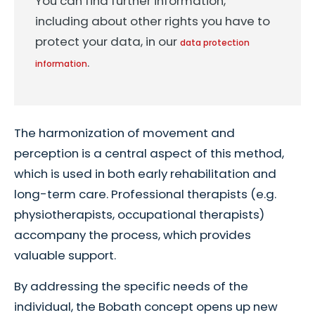
You can find further information,
including about other rights you have to
protect your data, in our
data protection
.
information
The harmonization of movement and
perception is a central aspect of this method,
which is used in both early rehabilitation and
long-term care. Professional therapists (e.g.
physiotherapists, occupational therapists)
accompany the process, which provides
valuable support.
By addressing the specific needs of the
individual, the Bobath concept opens up new