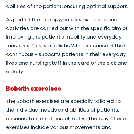
abilities of the patient, ensuring optimal support.
As part of the therapy, various exercises and
activities are carried out with the specific aim of
improving the patient's mobility and everyday
functions. This is a holistic 24-hour concept that
continuously supports patients in their everyday
lives and nursing staff in the care of the sick and
elderly.
Bobath exercises
The Bobath exercises are specially tailored to
the individual needs and abilities of patients,
ensuring targeted and effective therapy. These
exercises include various movements and