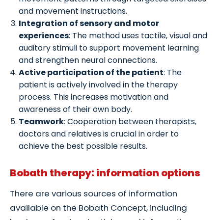
and movement instructions.
Integration of sensory and motor
experiences
: The method uses tactile, visual and
auditory stimuli to support movement learning
and strengthen neural connections.
Active participation of the patient
: The
patient is actively involved in the therapy
process. This increases motivation and
awareness of their own body.
Teamwork
: Cooperation between therapists,
doctors and relatives is crucial in order to
achieve the best possible results.
Bobath therapy: information options
There are various sources of information
available on the Bobath Concept, including