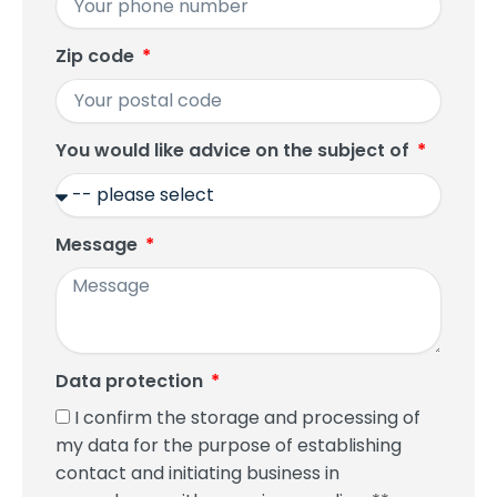
Zip code
You would like advice on the subject of
Message
Data protection
I confirm the storage and processing of
my data for the purpose of establishing
contact and initiating business in