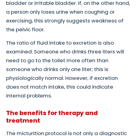
bladder or irritable bladder. If, on the other hand,
a person only loses urine when coughing or
exercising, this strongly suggests weakness of
the pelvic floor.
The ratio of fluid intake to excretion is also
examined. Someone who drinks three liters will
need to go to the toilet more often than
someone who drinks only one liter; this is
physiologically normal. However, if excretion
does not match intake, this could indicate
internal problems.
The benefits for therapy and
treatment
The micturition protocol is not only a diagnostic