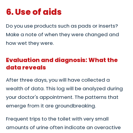
6. Use of aids
Do you use products such as pads or inserts?
Make a note of when they were changed and
how wet they were.
Evaluation and diagnosis: What the
data reveals
After three days, you will have collected a
wealth of data. This log will be analyzed during
your doctor's appointment. The patterns that
emerge from it are groundbreaking.
Frequent trips to the toilet with very small
amounts of urine often indicate an overactive