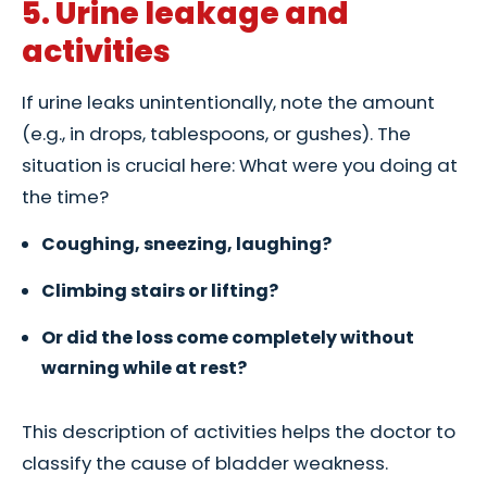
5. Urine leakage and
activities
If urine leaks unintentionally, note the amount
(e.g., in drops, tablespoons, or gushes). The
situation is crucial here: What were you doing at
the time?
Coughing, sneezing, laughing?
Climbing stairs or lifting?
Or did the loss come completely without
warning while at rest?
This description of activities helps the doctor to
classify the cause of bladder weakness.