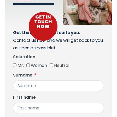
GET IN
TOUCH
NOW
Get the support that suits you.
Contact us now and we will get back to you
as soon as possible!
Salutation
Mr.
Woman
Neutral
Surname
First name