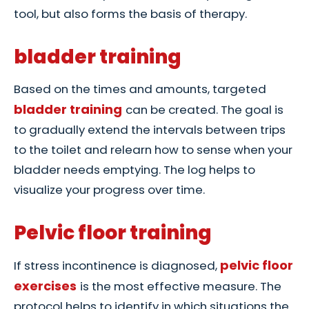
tool, but also forms the basis of therapy.
bladder training
Based on the times and amounts, targeted
bladder training
can be created. The goal is
to gradually extend the intervals between trips
to the toilet and relearn how to sense when your
bladder needs emptying. The log helps to
visualize your progress over time.
Pelvic floor training
pelvic floor
If stress incontinence is diagnosed,
exercises
is the most effective measure. The
protocol helps to identify in which situations the