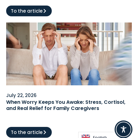
To the article
July 22, 2026
When Worry Keeps You Awake: Stress, Cortisol,
and Real Relief for Family Caregivers
To the article
English