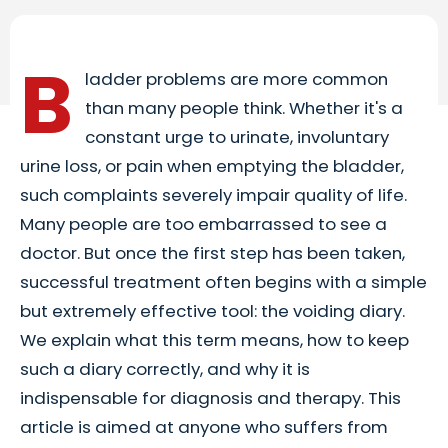
B
ladder problems are more common
than many people think. Whether it's a
constant urge to urinate, involuntary
urine loss, or pain when emptying the bladder,
such complaints severely impair quality of life.
Many people are too embarrassed to see a
doctor. But once the first step has been taken,
successful treatment often begins with a simple
but extremely effective tool: the voiding diary.
We explain what this term means, how to keep
such a diary correctly, and why it is
indispensable for diagnosis and therapy. This
article is aimed at anyone who suffers from