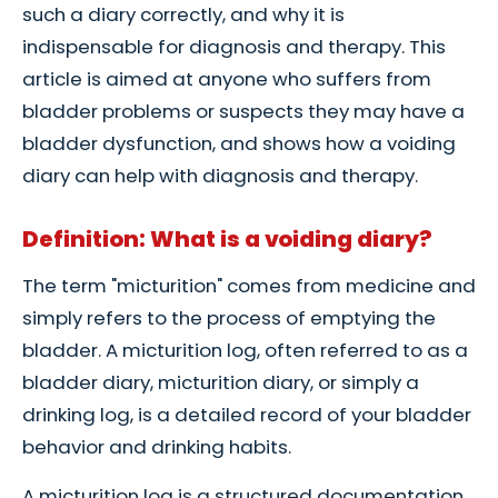
such a diary correctly, and why it is
indispensable for diagnosis and therapy. This
article is aimed at anyone who suffers from
bladder problems or suspects they may have a
bladder dysfunction, and shows how a voiding
diary can help with diagnosis and therapy.
Definition: What is a voiding diary?
The term "micturition" comes from medicine and
simply refers to the process of emptying the
bladder. A micturition log, often referred to as a
bladder diary, micturition diary, or simply a
drinking log, is a detailed record of your bladder
behavior and drinking habits.
A micturition log is a structured documentation