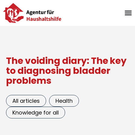
Skip
to
content
The voiding diary: The key
to diagnosing bladder
problems
All articles
Health
Knowledge for all