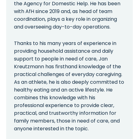
the Agency for Domestic Help. He has been
with AfH since 2019 and, as head of team
coordination, plays a key role in organizing
and overseeing day-to-day operations.
Thanks to his many years of experience in
providing household assistance and daily
support to people in need of care, Jan
Kreutzmann has firsthand knowledge of the
practical challenges of everyday caregiving.
As an athlete, he is also deeply committed to
healthy eating and an active lifestyle. He
combines this knowledge with his
professional experience to provide clear,
practical, and trustworthy information for
family members, those in need of care, and
anyone interested in the topic.