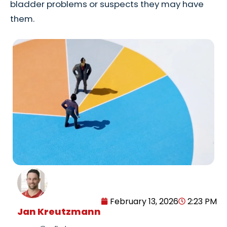
bladder problems or suspects they may have
them.
February 13, 2026
2:23 PM
Jan Kreutzmann