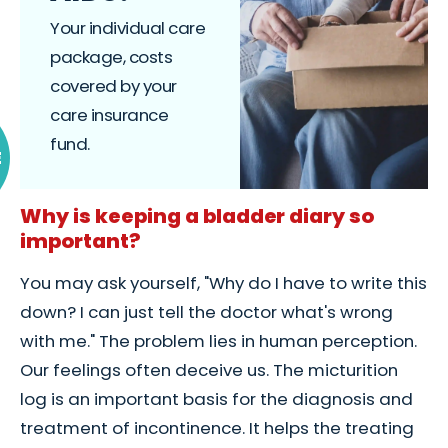
Your individual care
package, costs
covered by your
care insurance
fund.
E
Why is keeping a bladder diary so
important?
You may ask yourself, "Why do I have to write this
down? I can just tell the doctor what's wrong
with me." The problem lies in human perception.
Our feelings often deceive us. The micturition
log is an important basis for the diagnosis and
treatment of incontinence. It helps the treating