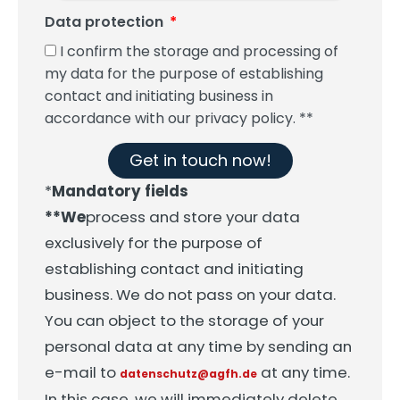
Data protection
I confirm the storage and processing of
my data for the purpose of establishing
contact and initiating business in
accordance with our privacy policy. **
Get in touch now!
*
Mandatory fields
**We
process and store your data
exclusively for the purpose of
establishing contact and initiating
business. We do not pass on your data.
You can object to the storage of your
personal data at any time by sending an
e-mail to
at any time.
datenschutz@agfh.de
In this case, we will immediately delete