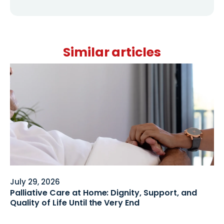
Similar articles
July 29, 2026
Palliative Care at Home: Dignity, Support, and
Quality of Life Until the Very End