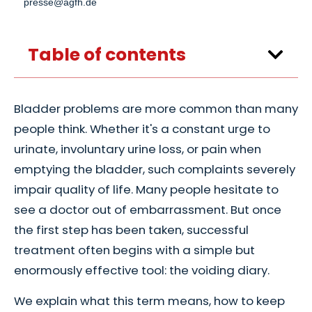
presse@agfh.de
Table of contents
Bladder problems are more common than many
people think. Whether it's a constant urge to
urinate, involuntary urine loss, or pain when
emptying the bladder, such complaints severely
impair quality of life. Many people hesitate to
see a doctor out of embarrassment. But once
the first step has been taken, successful
treatment often begins with a simple but
enormously effective tool: the voiding diary.
We explain what this term means, how to keep