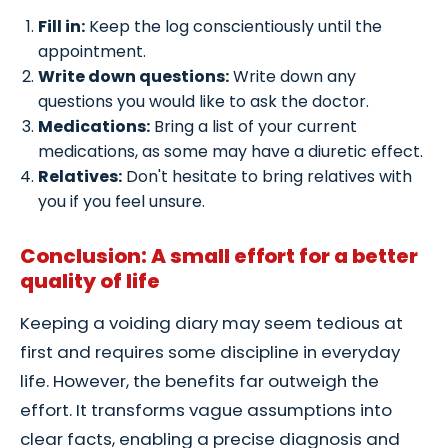
Fill in:
Keep the log conscientiously until the
appointment.
Write down questions:
Write down any
questions you would like to ask the doctor.
Medications:
Bring a list of your current
medications, as some may have a diuretic effect.
Relatives:
Don't hesitate to bring relatives with
you if you feel unsure.
Conclusion: A small effort for a better
quality of life
Keeping a voiding diary may seem tedious at
first and requires some discipline in everyday
life. However, the benefits far outweigh the
effort. It transforms vague assumptions into
clear facts, enabling a precise diagnosis and