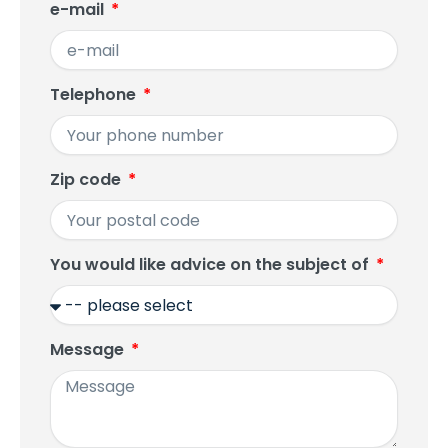
e-mail
Telephone
Zip code
You would like advice on the subject of
Message