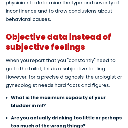
physician to determine the type and severity of
incontinence and to draw conclusions about
behavioral causes.
Objective data instead of
subjective feelings
When you report that you "constantly" need to
go to the toilet, this is a subjective feeling.
However, for a precise diagnosis, the urologist or
gynecologist needs hard facts and figures.
What is the maximum capacity of your
bladder in ml?
Are you actually drinking too little or perhaps
too much of the wrong things?