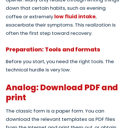
down that certain habits, such as evening
low fluid intake
coffee or extremely
,
exacerbate their symptoms. This realization is
often the first step toward recovery.
Preparation: Tools and formats
Before you start, you need the right tools. The
technical hurdle is very low.
Analog: Download PDF and
print
The classic form is a paper form. You can
download the relevant templates as PDF files
from the Internet and print them out, or obtain