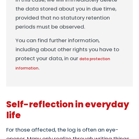
the data stored about you in due time,
provided that no statutory retention
periods must be observed.
You can find further information,
including about other rights you have to
protect your data, in our
data protection
.
information
Self-reflection in everyday
life
For those affected, the log is often an eye-
opener. Many only realize through writing things