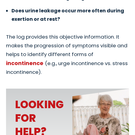
Does urine leakage occur more often during
exertion or at rest?
The log provides this objective information. It
makes the progression of symptoms visible and
helps to identify different forms of
incontinence
(e.g., urge incontinence vs. stress
incontinence).
LOOKING
FOR
HELP?