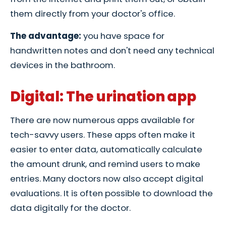
them directly from your doctor's office.
The advantage:
you have space for
handwritten notes and don't need any technical
devices in the bathroom.
Digital: The urination app
There are now numerous apps available for
tech-savvy users. These apps often make it
easier to enter data, automatically calculate
the amount drunk, and remind users to make
entries. Many doctors now also accept digital
evaluations. It is often possible to download the
data digitally for the doctor.