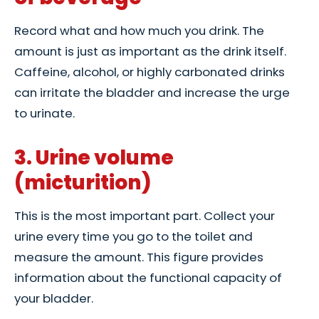
Record what and how much you drink. The
amount is just as important as the drink itself.
Caffeine, alcohol, or highly carbonated drinks
can irritate the bladder and increase the urge
to urinate.
3. Urine volume
(micturition)
This is the most important part. Collect your
urine every time you go to the toilet and
measure the amount. This figure provides
information about the functional capacity of
your bladder.