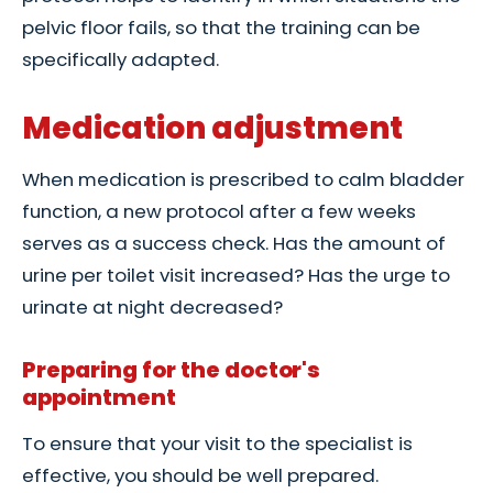
pelvic floor fails, so that the training can be
specifically adapted.
Medication adjustment
When medication is prescribed to calm bladder
function, a new protocol after a few weeks
serves as a success check. Has the amount of
urine per toilet visit increased? Has the urge to
urinate at night decreased?
Preparing for the doctor's
appointment
To ensure that your visit to the specialist is
effective, you should be well prepared.