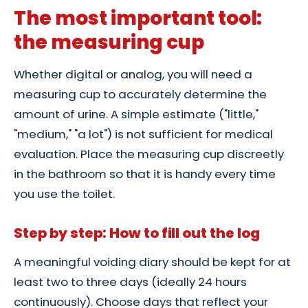
The most important tool:
the measuring cup
Whether digital or analog, you will need a
measuring cup to accurately determine the
amount of urine. A simple estimate ("little,"
"medium," "a lot") is not sufficient for medical
evaluation. Place the measuring cup discreetly
in the bathroom so that it is handy every time
you use the toilet.
Step by step: How to fill out the log
A meaningful voiding diary should be kept for at
least two to three days (ideally 24 hours
continuously). Choose days that reflect your