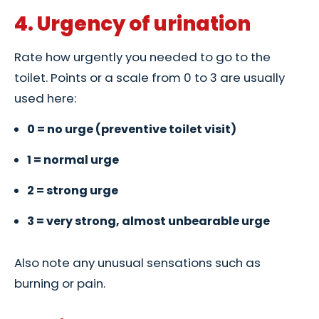
4. Urgency of urination
Rate how urgently you needed to go to the
toilet. Points or a scale from 0 to 3 are usually
used here:
0 = no urge (preventive toilet visit)
1 = normal urge
2 = strong urge
3 = very strong, almost unbearable urge
Also note any unusual sensations such as
burning or pain.