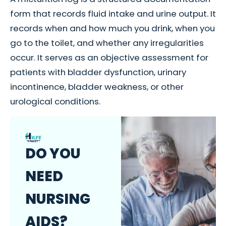
form that records fluid intake and urine output. It
records when and how much you drink, when you
go to the toilet, and whether any irregularities
occur. It serves as an objective assessment for
patients with bladder dysfunction, urinary
incontinence, bladder weakness, or other
urological conditions.
DO YOU
NEED
NURSING
AIDS?