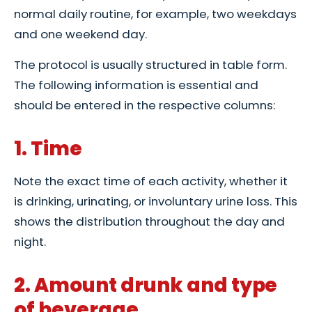
normal daily routine, for example, two weekdays
and one weekend day.
The protocol is usually structured in table form.
The following information is essential and
should be entered in the respective columns:
1. Time
Note the exact time of each activity, whether it
is drinking, urinating, or involuntary urine loss. This
shows the distribution throughout the day and
night.
2. Amount drunk and type
of beverage