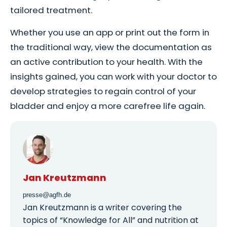
tailored treatment.
Whether you use an app or print out the form in
the traditional way, view the documentation as
an active contribution to your health. With the
insights gained, you can work with your doctor to
develop strategies to regain control of your
bladder and enjoy a more carefree life again.
Jan Kreutzmann
presse@agfh.de
Jan Kreutzmann is a writer covering the
topics of “Knowledge for All” and nutrition at