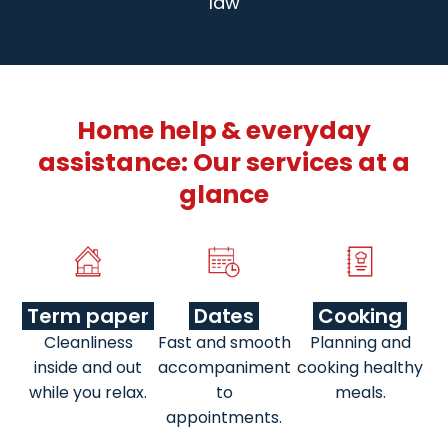
law
Home help & everyday
assistance: Our services at a
glance
Term paper
Dates
Cooking
Cleanliness
Fast and smooth
Planning and
inside and out
accompaniment
cooking healthy
while you relax.
to
meals.
appointments.