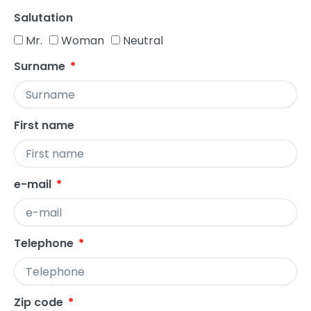
Salutation
Mr.
Woman
Neutral
Surname
First name
e-mail
Telephone
Zip code