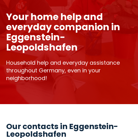
Your home help and
everyday companion in
Eggenstein-
Leopoldshafen
Household help and everyday assistance
throughout Germany, even in your
neighborhood!
Our contacts in Eggenstein-
Leopoldshafen