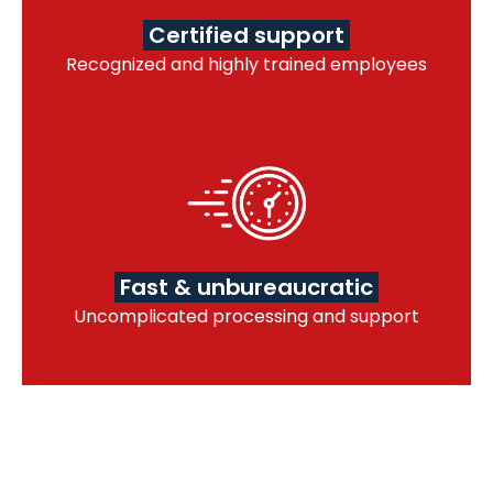
Certified support
Recognized and highly trained employees
Fast & unbureaucratic
Uncomplicated processing and support