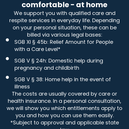
comfortable - at home
We support you with qualified care and
respite services in everyday life. Depending
on your personal situation, these can be
billed via various legal bases:
SGB XI § 45b: Relief Amount for People
with a Care Level*
SGB V § 24h: Domestic help during
pregnancy and childbirth
SGB V § 38: Home help in the event of
illness
The costs are usually covered by care or
health insurance. In a personal consultation,
we will show you which entitlements apply to
you and how you can use them easily.
*Subject to approval and applicable state