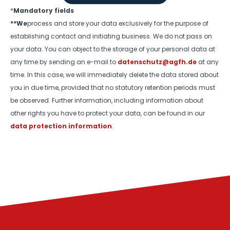
*
Mandatory fields
**We
process and store your data exclusively for the purpose of
establishing contact and initiating business. We do not pass on
your data. You can object to the storage of your personal data at
any time by sending an e-mail to
datenschutz@agfh.de
at any
time. In this case, we will immediately delete the data stored about
you in due time, provided that no statutory retention periods must
be observed. Further information, including information about
other rights you have to protect your data, can be found in our
data protection information
.