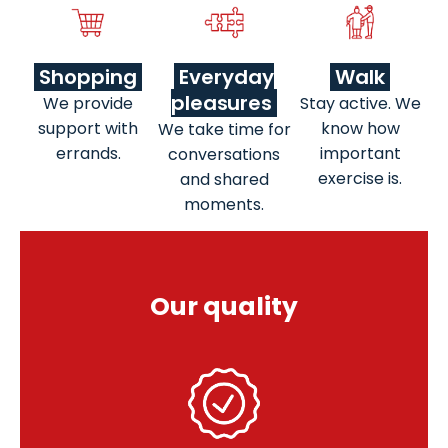
Shopping
Everyday
Walk
pleasures
We provide
Stay active. We
support with
know how
We take time for
errands.
important
conversations
exercise is.
and shared
moments.
Our quality