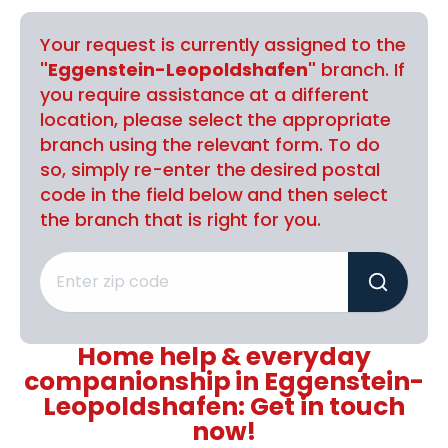
Your request is currently assigned to the
"Eggenstein-Leopoldshafen"
branch. If
you require assistance at a different
location, please select the appropriate
branch using the relevant form. To do
so, simply re-enter the desired postal
code in the field below and then select
the branch that is right for you.
Home help & everyday
companionship in Eggenstein-
Leopoldshafen: Get in touch
now!