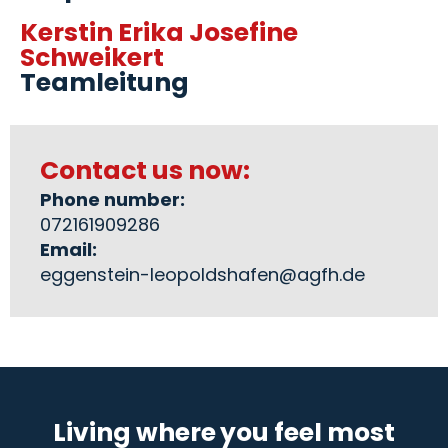
Kerstin Erika Josefine
Schweikert
Teamleitung
Contact us now:
Phone number:
072161909286
Email:
eggenstein-leopoldshafen@agfh.de
Living where you feel most