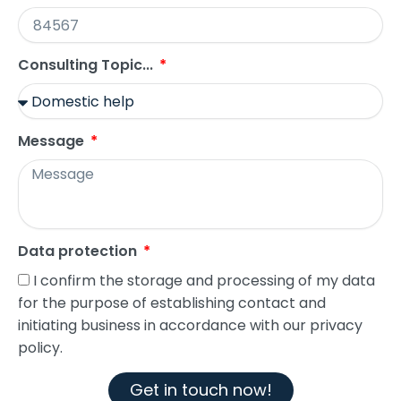
Consulting Topic...
Message
Data protection
I confirm the storage and processing of my data
for the purpose of establishing contact and
initiating business in accordance with our privacy
policy.
Get in touch now!