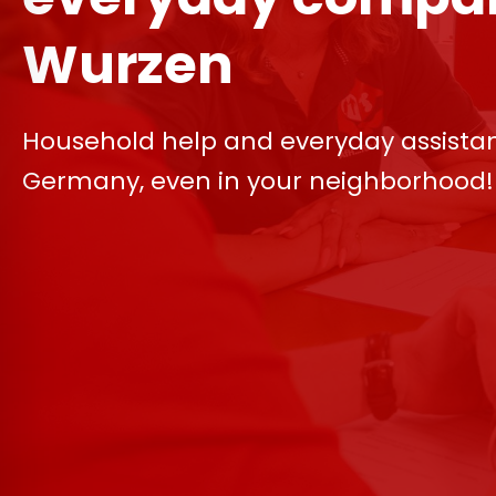
Wurzen
Household help and everyday assista
Germany, even in your neighborhood!