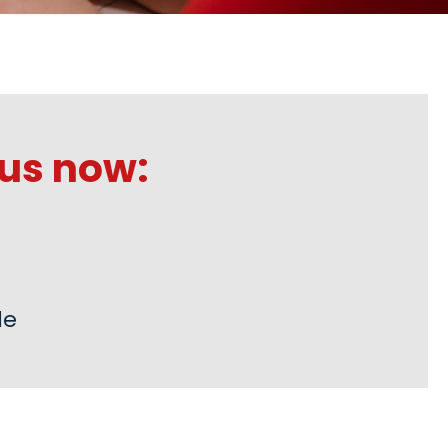
us now:
de