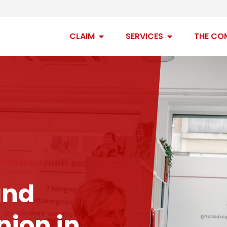
Open claim
Open services
CLAIM
SERVICES
THE CO
and
ion in