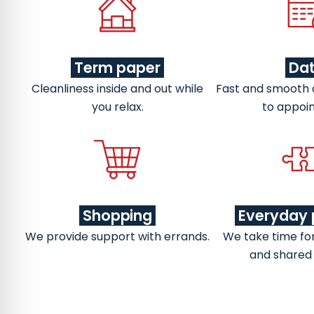
Term paper
Da
Cleanliness inside and out while
Fast and smooth
you relax.
to appoi
Shopping
Everyday 
We provide support with errands.
We take time fo
and shared