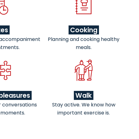
tes
Cooking
 accompaniment
Planning and cooking healthy
ntments.
meals.
pleasures
Walk
r conversations
Stay active. We know how
 moments.
important exercise is.