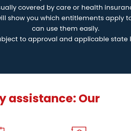
ually covered by care or health insuran
will show you which entitlements apply 
can use them easily.
ubject to approval and applicable state 
 assistance: Our