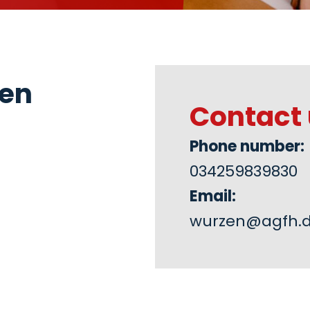
zen
Contact 
Phone number:
034259839830
Email:
wurzen@agfh.