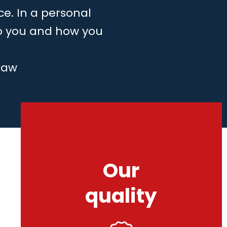
ce. In a personal
to you and how you
law
Our
quality