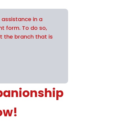
 assistance in a
nt form. To do so,
t the branch that is
panionship
ow!