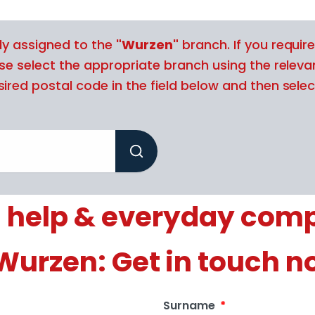
tly assigned to the
"Wurzen"
branch. If you require
ase select the appropriate branch using the releva
ired postal code in the field below and then selec
 help & everyday com
 Wurzen: Get in touch n
Surname