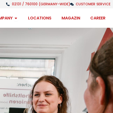
02131 / 760100 (GERMANY-WIDE)
CUSTOMER SERVICE
Open Company
MPANY
LOCATIONS
MAGAZIN
CAREER