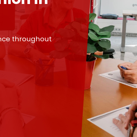
nce throughout