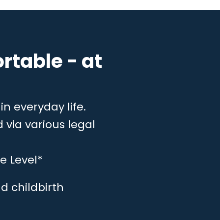
rtable - at
in everyday life.
 via various legal
e Level*
d childbirth