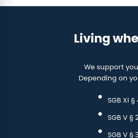
Living whe
We support you w
Depending on your
SGB XI §
SGB V § 
SGB V § 3