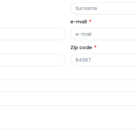
e-mail
Zip code