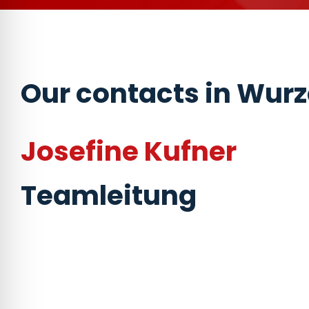
Our contacts in Wur
Josefine Kufner
Teamleitung