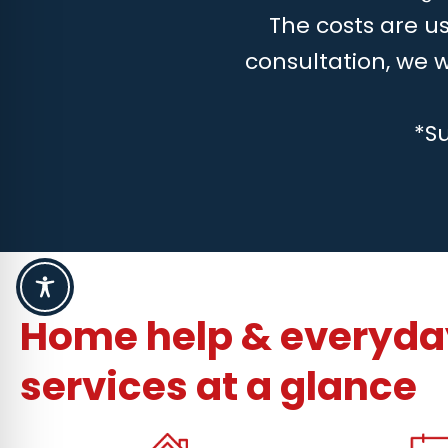
The costs are us
consultation, we 
*S
Home help & everyday
services at a glance