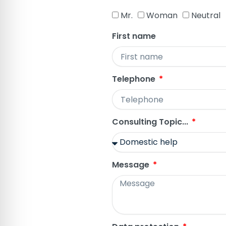
Mr.
Woman
Neutral
First name
Telephone
Consulting Topic...
Message