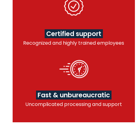
Certified support
Recognized and highly trained employees
Fast & unbureaucratic
Uncomplicated processing and support