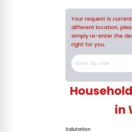
Your request is curren
different location, ple
simply re-enter the des
right for you.
Household
in
Salutation