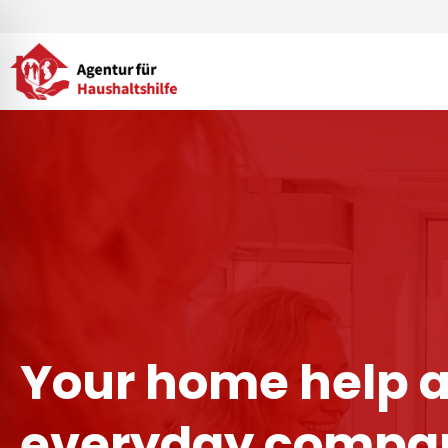
Skip
to
content
Your home help 
everyday compan