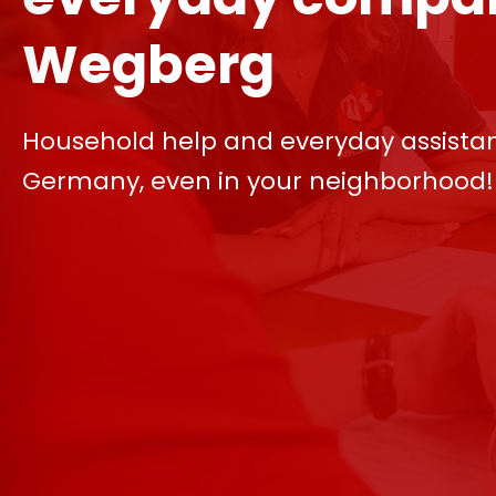
Wegberg
Household help and everyday assista
Germany, even in your neighborhood!