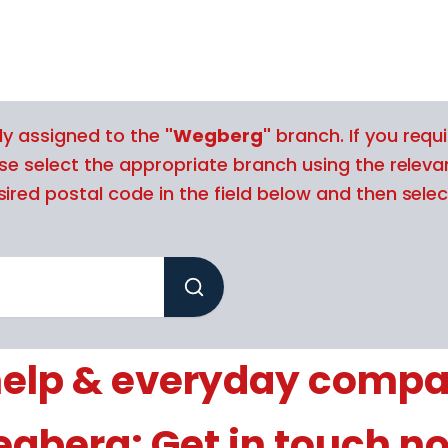
tly assigned to the
"Wegberg"
branch. If you requi
ase select the appropriate branch using the releva
ired postal code in the field below and then selec
elp & everyday compa
gberg: Get in touch n