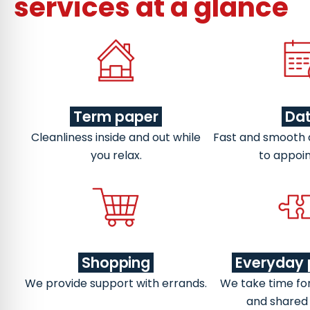
services at a glance
Term paper
Da
Cleanliness inside and out while
Fast and smooth
you relax.
to appoi
Shopping
Everyday 
We provide support with errands.
We take time fo
and shared