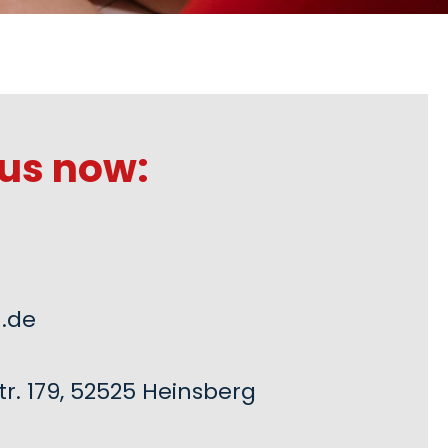
us now:
.de
r. 179, 52525 Heinsberg