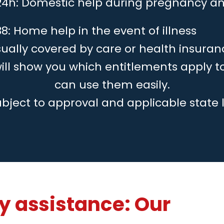
24h: Domestic help during pregnancy an
8: Home help in the event of illness
ually covered by care or health insuran
will show you which entitlements apply 
can use them easily.
ubject to approval and applicable state 
 assistance: Our