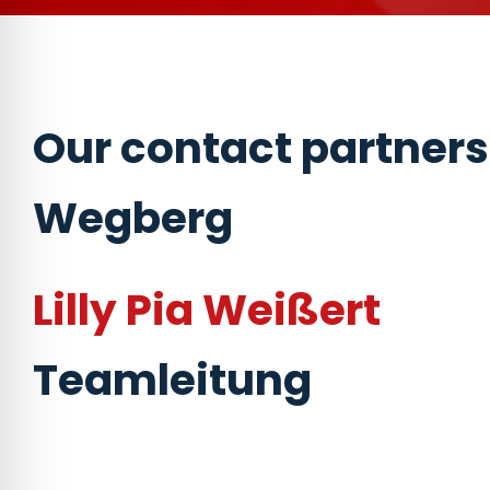
Our contact partners
Wegberg
Lilly Pia Weißert
Teamleitung