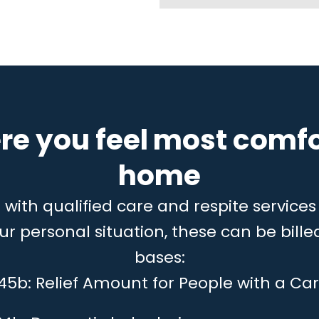
re you feel most comfo
home
ith qualified care and respite services 
 personal situation, these can be billed
bases:
 45b: Relief Amount for People with a Car