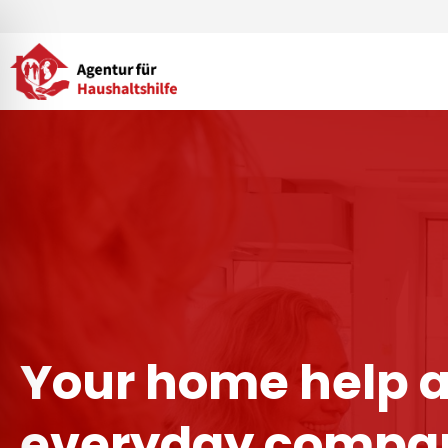
Skip
to
content
Your home help 
everyday compan