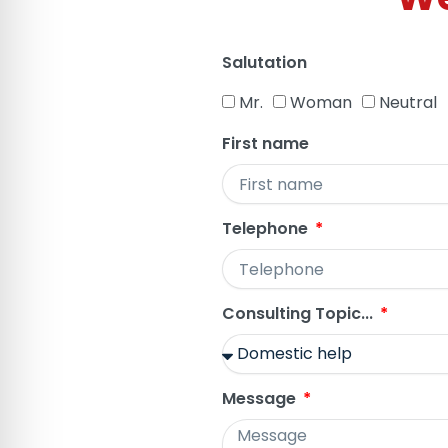
Salutation
Mr.
Woman
Neutral
First name
Telephone
Consulting Topic...
Message