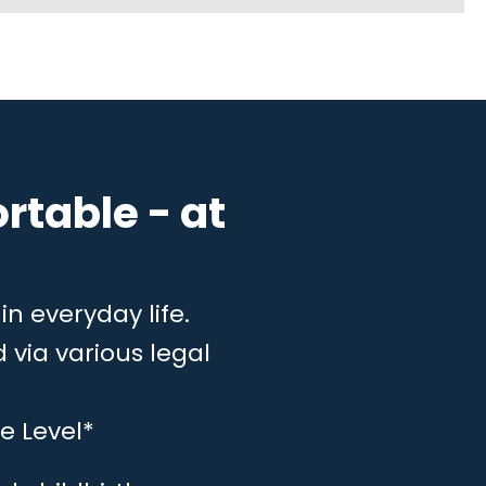
rtable - at
in everyday life.
 via various legal
e Level*