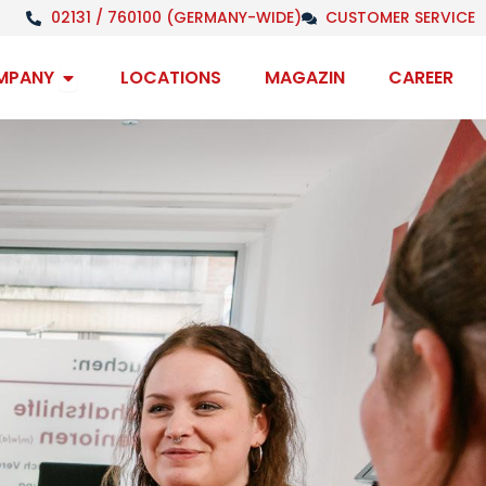
02131 / 760100 (GERMANY-WIDE)
CUSTOMER SERVICE
Open Company
MPANY
LOCATIONS
MAGAZIN
CAREER