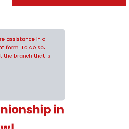
re assistance in a
nt form. To do so,
t the branch that is
nionship in
ow!