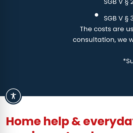
SGB V § 
SGB V § 3
The costs are us
consultation, we 
*S
Home help & everyday