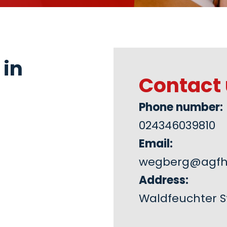
 in
Contact 
Phone number:
024346039810
Email:
wegberg@agfh
Address:
Waldfeuchter St