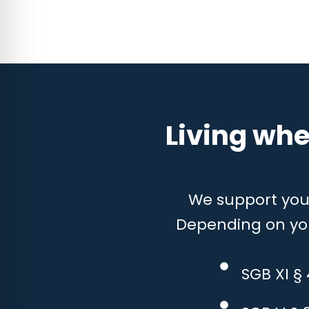
Living whe
We support you w
Depending on your
SGB XI §