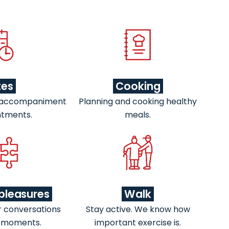
tes
Cooking
 accompaniment
Planning and cooking healthy
ntments.
meals.
pleasures
Walk
r conversations
Stay active. We know how
 moments.
important exercise is.