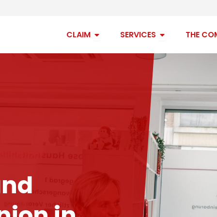
Open claim
Open services
CLAIM
SERVICES
THE CO
and
ion in