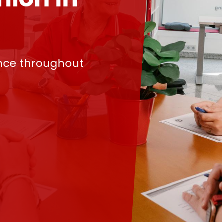
nce throughout