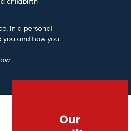
d childbirth
ce. In a personal
to you and how you
law
Our