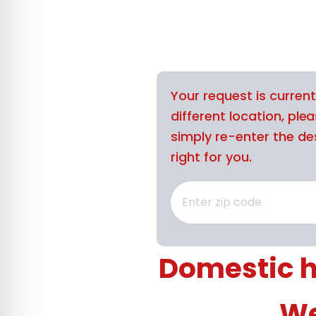
Your request is curren
different location, ple
simply re-enter the des
right for you.
Domestic h
We