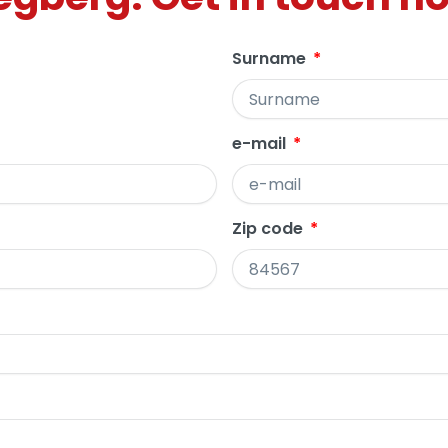
Surname
e-mail
Zip code