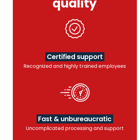
quality
Certified support
Recognized and highly trained employees
Fast & unbureaucratic
Uncomplicated processing and support