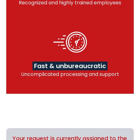
Recognized and highly trained employees
Fast & unbureaucratic
Uncomplicated processing and support
Your request is currently assigned to the