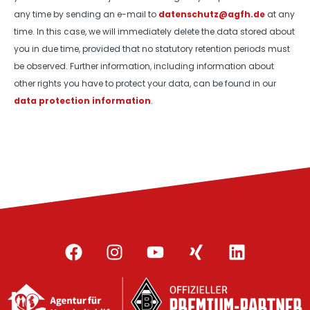
any time by sending an e-mail to
datenschutz@agfh.de
at any
time. In this case, we will immediately delete the data stored about
you in due time, provided that no statutory retention periods must
be observed. Further information, including information about
other rights you have to protect your data, can be found in our
data protection information
.
F
I
Y
X
L
a
n
o
i
i
c
s
u
n
n
e
t
t
g
k