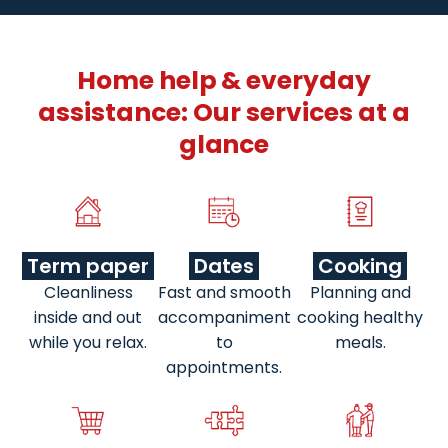
Home help & everyday
assistance: Our services at a
glance
Term paper
Dates
Cooking
Cleanliness
Fast and smooth
Planning and
inside and out
accompaniment
cooking healthy
while you relax.
to
meals.
appointments.