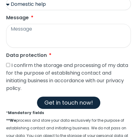
Message
Data protection
I confirm the storage and processing of my data
for the purpose of establishing contact and
initiating business in accordance with our privacy
policy.
Get in touch now!
*
Mandatory fields
**We
process and store your data exclusively for the purpose of
establishing contact and initiating business. We do not pass on
your data. You can object to the storage of your personal data at