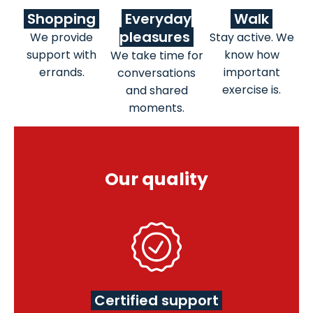
Shopping
Everyday
Walk
pleasures
We provide
Stay active. We
support with
know how
We take time for
errands.
important
conversations
exercise is.
and shared
moments.
Our quality
Certified support