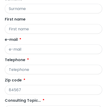
First name
e-mail
Telephone
Zip code
Consulting Topic...