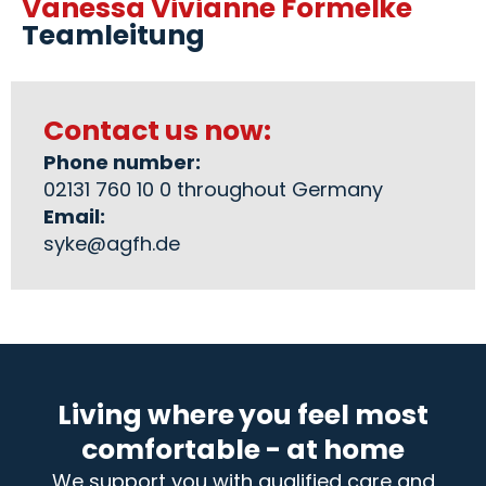
Vanessa Vivianne Formelke
Teamleitung
Contact us now:
Phone number:
02131 760 10 0 throughout Germany
Email:
syke@agfh.de
Living where you feel most
comfortable - at home
We support you with qualified care and