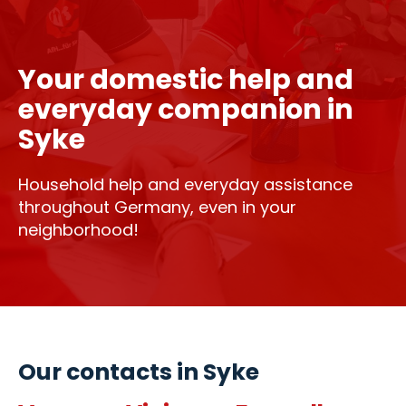
Your domestic help and
everyday companion in
Syke
Household help and everyday assistance
throughout Germany, even in your
neighborhood!
Our contacts in Syke