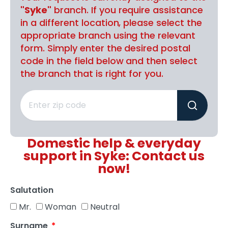
"Syke"
branch. If you require assistance
in a different location, please select the
appropriate branch using the relevant
form. Simply enter the desired postal
code in the field below and then select
the branch that is right for you.
Domestic help & everyday
support in Syke: Contact us
now!
Salutation
Mr.
Woman
Neutral
Surname