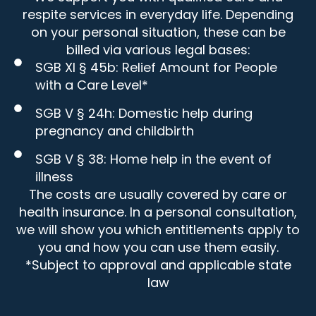
respite services in everyday life. Depending
on your personal situation, these can be
billed via various legal bases:
SGB XI § 45b: Relief Amount for People
with a Care Level*
SGB V § 24h: Domestic help during
pregnancy and childbirth
SGB V § 38: Home help in the event of
illness
The costs are usually covered by care or
health insurance. In a personal consultation,
we will show you which entitlements apply to
you and how you can use them easily.
*Subject to approval and applicable state
law