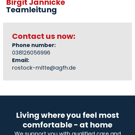
Birgit Jannicke
Teamleitung
Contact us now:
Phone number:
038126056996
Email:
rostock-mitte@agfh.de
Living where you feel most
comfortable - at home
We support you with qualified care and