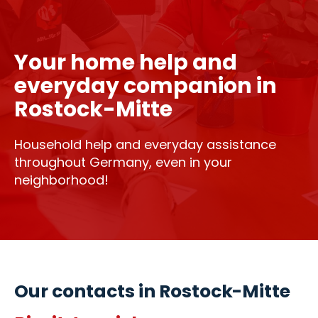
Your home help and
everyday companion in
Rostock-Mitte
Household help and everyday assistance
throughout Germany, even in your
neighborhood!
Our contacts in Rostock-Mitte