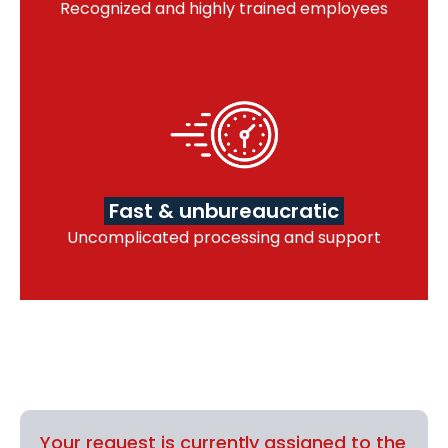
Recognized and highly trained employees
Fast & unbureaucratic
Uncomplicated processing and support
Your request is currently assigned to the