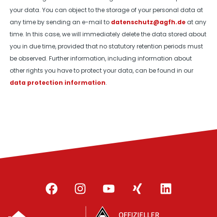
your data. You can object to the storage of your personal data at
any time by sending an e-mail to
datenschutz@agfh.de
at any
time. In this case, we will immediately delete the data stored about
you in due time, provided that no statutory retention periods must
be observed. Further information, including information about
other rights you have to protect your data, can be found in our
data protection information
.
F
I
Y
X
L
a
n
o
i
i
c
s
u
n
n