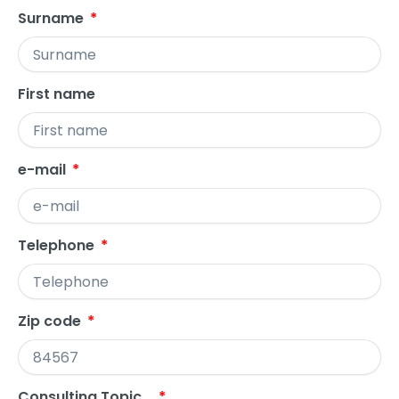
Surname
First name
e-mail
Telephone
Zip code
Consulting Topic...