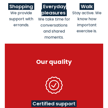
Shopping
Everyday
Walk
pleasures
We provide
Stay active. We
support with
know how
We take time for
errands.
important
conversations
exercise is.
and shared
moments.
Our quality
Certified support