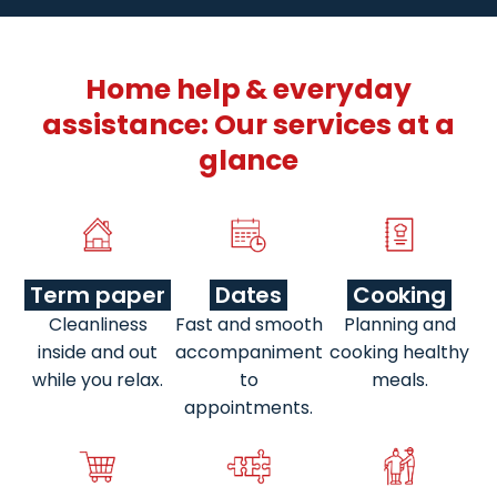
Home help & everyday
assistance: Our services at a
glance
Term paper
Dates
Cooking
Cleanliness
Fast and smooth
Planning and
inside and out
accompaniment
cooking healthy
while you relax.
to
meals.
appointments.