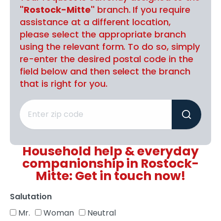
"Rostock-Mitte"
branch. If you require
assistance at a different location,
please select the appropriate branch
using the relevant form. To do so, simply
re-enter the desired postal code in the
field below and then select the branch
that is right for you.
Household help & everyday
companionship in Rostock-
Mitte: Get in touch now!
Salutation
Mr.
Woman
Neutral