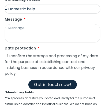
Message
Data protection
I confirm the storage and processing of my data
for the purpose of establishing contact and
initiating business in accordance with our privacy
policy.
Get in touch now!
*
Mandatory fields
**We
process and store your data exclusively for the purpose of
establishing contact and initiating business. We do not pass on