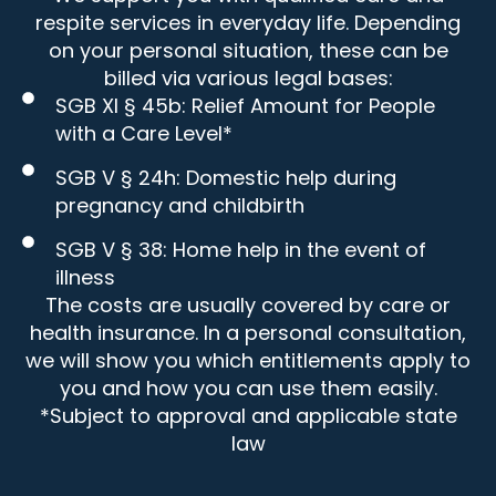
respite services in everyday life. Depending
on your personal situation, these can be
billed via various legal bases:
SGB XI § 45b: Relief Amount for People
with a Care Level*
SGB V § 24h: Domestic help during
pregnancy and childbirth
SGB V § 38: Home help in the event of
illness
The costs are usually covered by care or
health insurance. In a personal consultation,
we will show you which entitlements apply to
you and how you can use them easily.
*Subject to approval and applicable state
law