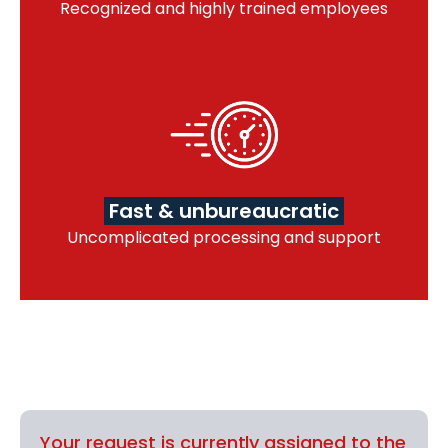
Recognized and highly trained employees
Fast & unbureaucratic
Uncomplicated processing and support
Your request is currently assigned to the