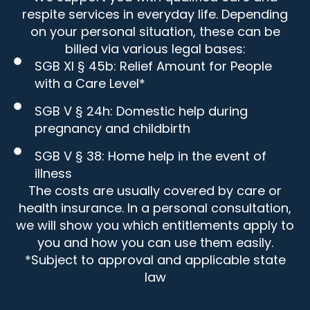
respite services in everyday life. Depending
on your personal situation, these can be
billed via various legal bases:
SGB XI § 45b: Relief Amount for People
with a Care Level*
SGB V § 24h: Domestic help during
pregnancy and childbirth
SGB V § 38: Home help in the event of
illness
The costs are usually covered by care or
health insurance. In a personal consultation,
we will show you which entitlements apply to
you and how you can use them easily.
*Subject to approval and applicable state
law