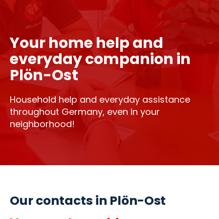
Your home help and
everyday companion in
Plön-Ost
Household help and everyday assistance
throughout Germany, even in your
neighborhood!
Our contacts in Plön-Ost