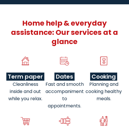
Home help & everyday
assistance: Our services at a
glance
Term paper
Dates
Cooking
Cleanliness
Fast and smooth
Planning and
inside and out
accompaniment
cooking healthy
while you relax.
to
meals.
appointments.