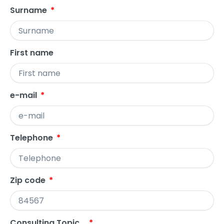
Surname
First name
e-mail
Telephone
Zip code
Consulting Topic...