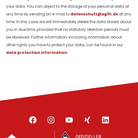
your data. You can object to the storage of your personal data at
any time by sending an e-mail to
datenschutz@agfh.de
at any
time. In this case, we will immediately delete the data stored about
you in due time, provided that no statutory retention periods must
be observed. Further information, including information about
other rights you have to protect your data, can be found in our
data protection information
.
F
I
Y
X
L
a
n
o
i
i
c
s
u
n
n