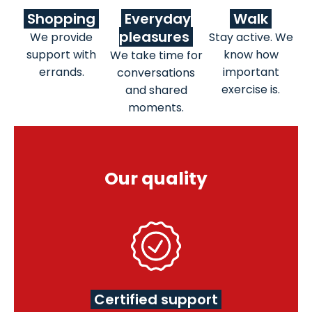
Shopping
Everyday
Walk
pleasures
We provide
Stay active. We
support with
know how
We take time for
errands.
important
conversations
exercise is.
and shared
moments.
Our quality
Certified support