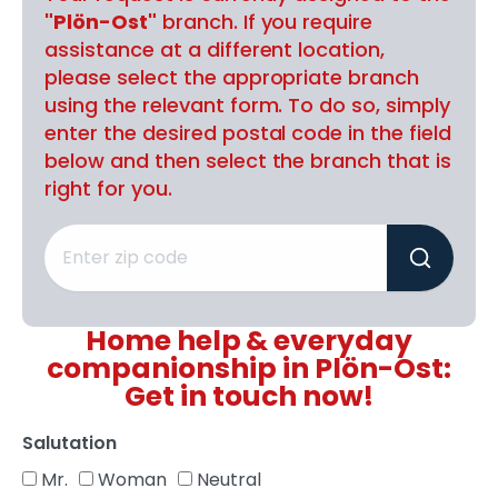
"Plön-Ost"
branch. If you require
assistance at a different location,
please select the appropriate branch
using the relevant form. To do so, simply
enter the desired postal code in the field
below and then select the branch that is
right for you.
Home help & everyday
companionship in Plön-Ost:
Get in touch now!
Salutation
Mr.
Woman
Neutral