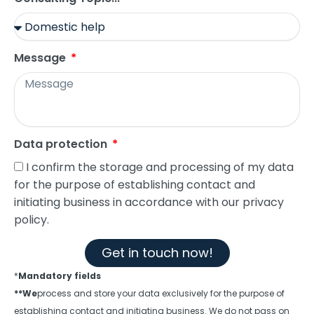
Message
Data protection
I confirm the storage and processing of my data
for the purpose of establishing contact and
initiating business in accordance with our privacy
policy.
Get in touch now!
*
Mandatory fields
**We
process and store your data exclusively for the purpose of
establishing contact and initiating business. We do not pass on