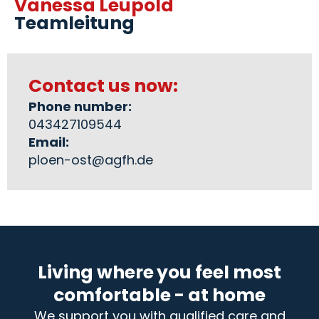
Vanessa Leupold
Teamleitung
Contact us now:
Phone number:
043427109544
Email:
ploen-ost@agfh.de
Living where you feel most
comfortable - at home
We support you with qualified care and