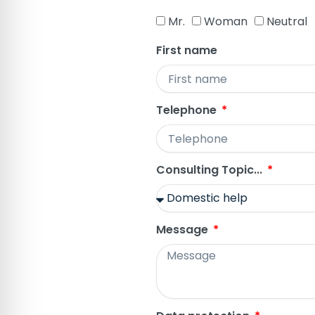
Mr.
Woman
Neutral
First name
Telephone
Consulting Topic...
Message