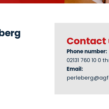
eberg
Contact 
Phone number:
02131 760 10 0
Email:
perleberg@agf