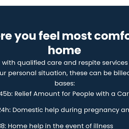
re you feel most comfo
home
ith qualified care and respite services 
 personal situation, these can be billed
bases:
 45b: Relief Amount for People with a Car
24h: Domestic help during pregnancy an
8: Home help in the event of illness