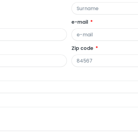
e-mail
Zip code