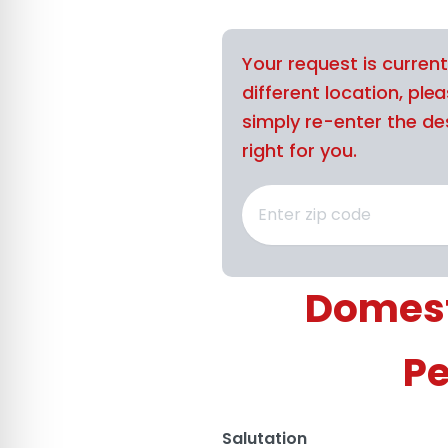
Your request is curren
different location, ple
simply re-enter the des
right for you.
Domest
Pe
Salutation