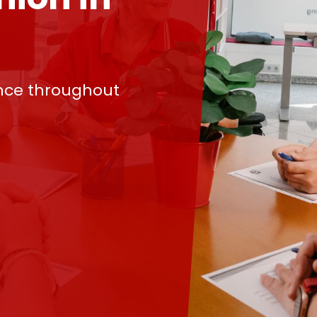
nce throughout