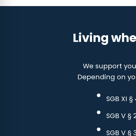
Living whe
We support you w
Depending on your
SGB XI §
SGB V § 
SGB V § 3