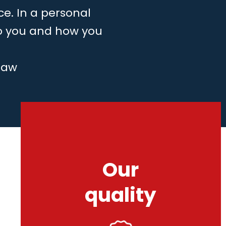
ce. In a personal
to you and how you
law
Our
quality