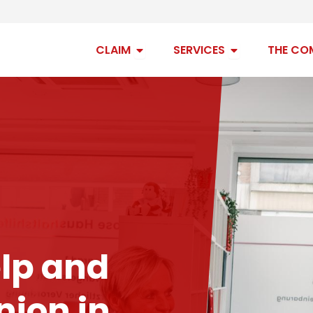
Open claim
Open services
CLAIM
SERVICES
THE CO
lp and
ion in