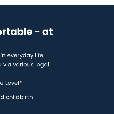
rtable - at
in everyday life.
 via various legal
e Level*
d childbirth