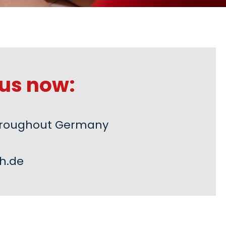
us now:
 throughout Germany
h.de