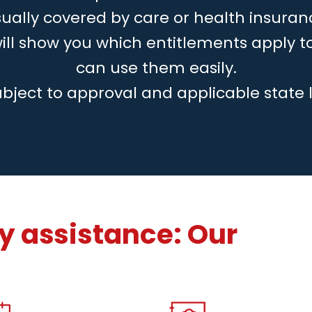
ually covered by care or health insuran
will show you which entitlements apply 
can use them easily.
ubject to approval and applicable state 
 assistance: Our