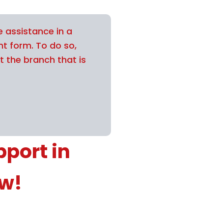
e assistance in a
nt form. To do so,
t the branch that is
port in
ow!