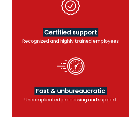
Certified support
Recognized and highly trained employees
Fast & unbureaucratic
Uncomplicated processing and support