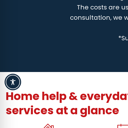
The costs are us
consultation, we 
*S
Home help & everyday
services at a glance