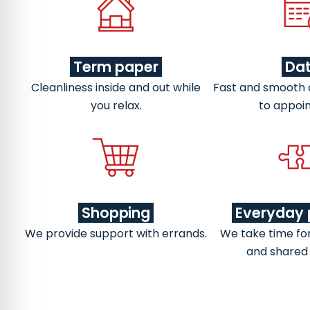
Term paper
Da
Cleanliness inside and out while
Fast and smooth
you relax.
to appoi
Shopping
Everyday 
We provide support with errands.
We take time fo
and shared