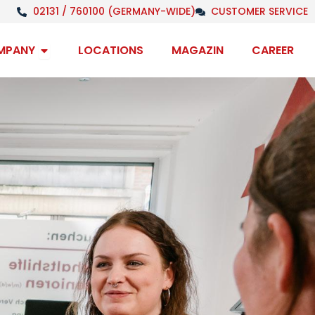
02131 / 760100 (GERMANY-WIDE)
CUSTOMER SERVICE
Open Company
MPANY
LOCATIONS
MAGAZIN
CAREER