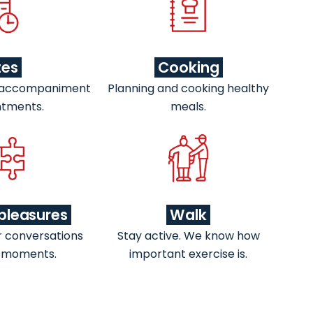
tes
Cooking
 accompaniment
Planning and cooking healthy
ntments.
meals.
pleasures
Walk
r conversations
Stay active. We know how
 moments.
important exercise is.