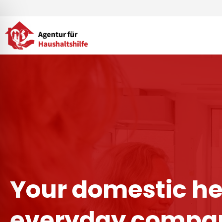
Skip
to
content
Your domestic he
everyday compan