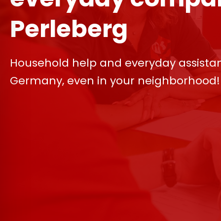
Perleberg
Household help and everyday assista
Germany, even in your neighborhood!