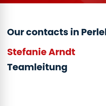
Our contacts in Perl
Stefanie Arndt
Teamleitung