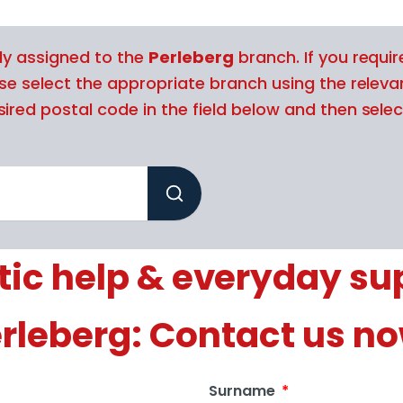
tly assigned to the
Perleberg
branch. If you requir
ase select the appropriate branch using the releva
ired postal code in the field below and then selec
ic help & everyday sup
rleberg: Contact us n
Surname