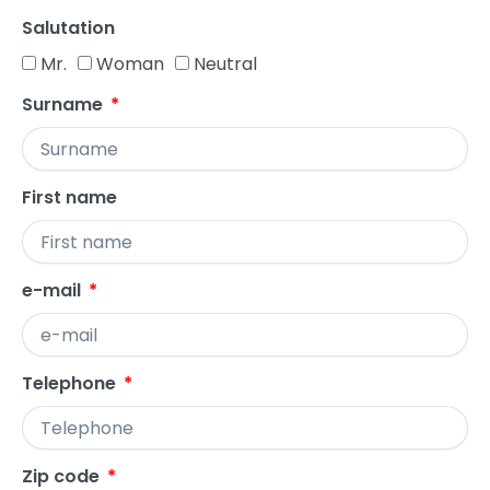
Salutation
Mr.
Woman
Neutral
Surname
First name
e-mail
Telephone
Zip code