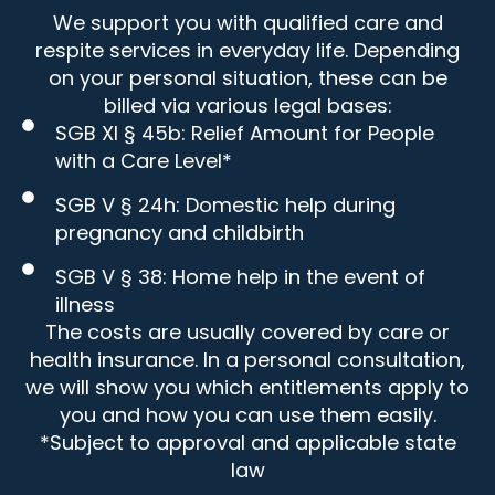
We support you with qualified care and
respite services in everyday life. Depending
on your personal situation, these can be
billed via various legal bases:
SGB XI § 45b: Relief Amount for People
with a Care Level*
SGB V § 24h: Domestic help during
pregnancy and childbirth
SGB V § 38: Home help in the event of
illness
The costs are usually covered by care or
health insurance. In a personal consultation,
we will show you which entitlements apply to
you and how you can use them easily.
*Subject to approval and applicable state
law