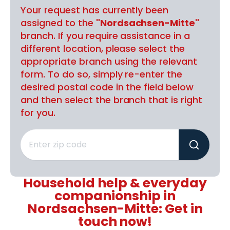
Your request has currently been
assigned to the
"Nordsachsen-Mitte"
branch. If you require assistance in a
different location, please select the
appropriate branch using the relevant
form. To do so, simply re-enter the
desired postal code in the field below
and then select the branch that is right
for you.
Household help & everyday
companionship in
Nordsachsen-Mitte: Get in
touch now!