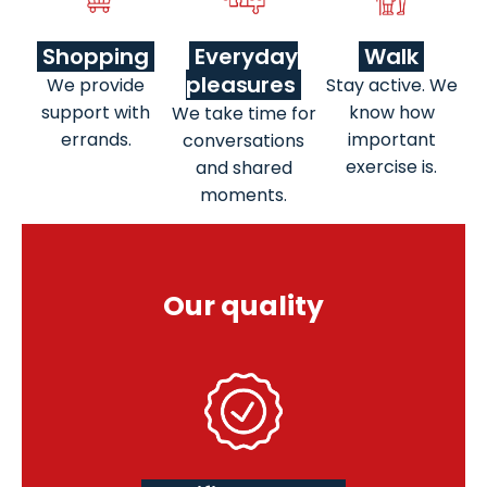
Shopping
Everyday
Walk
pleasures
We provide
Stay active. We
support with
know how
We take time for
errands.
important
conversations
exercise is.
and shared
moments.
Our quality