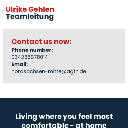
Ulrike Gehlen
Teamleitung
Contact us now:
Phone number:
034236978014
Email:
nordsachsen-mitte@agfh.de
Living where you feel most
comfortable - at home