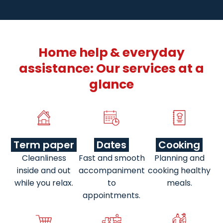
Home help & everyday
assistance: Our services at a
glance
Term paper
Dates
Cooking
Cleanliness
Fast and smooth
Planning and
inside and out
accompaniment
cooking healthy
while you relax.
to
meals.
appointments.