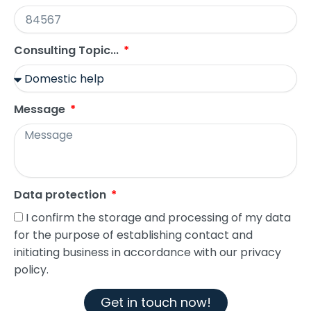
Consulting Topic...
Message
Data protection
I confirm the storage and processing of my data
for the purpose of establishing contact and
initiating business in accordance with our privacy
policy.
Get in touch now!