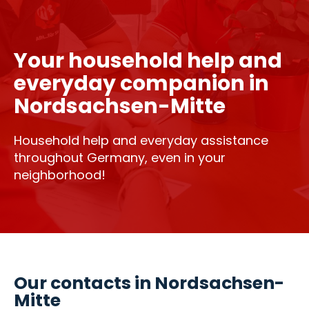
Your household help and
everyday companion in
Nordsachsen-Mitte
Household help and everyday assistance
throughout Germany, even in your
neighborhood!
Our contacts in Nordsachsen-
Mitte