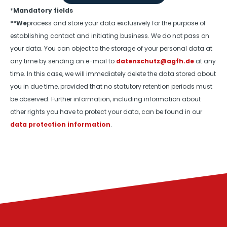
*
Mandatory fields
**We
process and store your data exclusively for the purpose of
establishing contact and initiating business. We do not pass on
your data. You can object to the storage of your personal data at
any time by sending an e-mail to
datenschutz@agfh.de
at any
time. In this case, we will immediately delete the data stored about
you in due time, provided that no statutory retention periods must
be observed. Further information, including information about
other rights you have to protect your data, can be found in our
data protection information
.