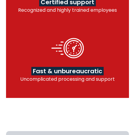
Certified support
Recognized and highly trained employees
Fast & unbureaucratic
Uncomplicated processing and support