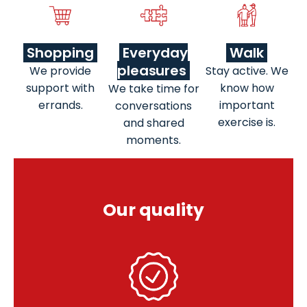
Shopping
Everyday
Walk
pleasures
We provide
Stay active. We
support with
know how
We take time for
errands.
important
conversations
exercise is.
and shared
moments.
Our quality