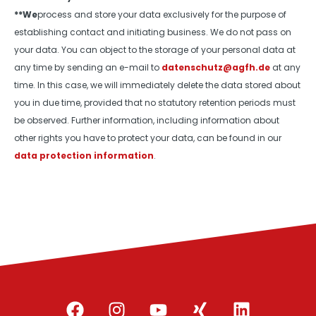
**We
process and store your data exclusively for the purpose of
establishing contact and initiating business. We do not pass on
your data. You can object to the storage of your personal data at
any time by sending an e-mail to
datenschutz@agfh.de
at any
time. In this case, we will immediately delete the data stored about
you in due time, provided that no statutory retention periods must
be observed. Further information, including information about
other rights you have to protect your data, can be found in our
data protection information
.
F
I
Y
X
L