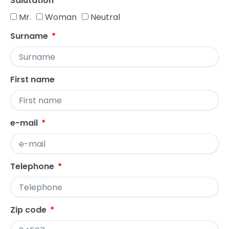
Salutation
Mr.
Woman
Neutral
Surname
First name
e-mail
Telephone
Zip code