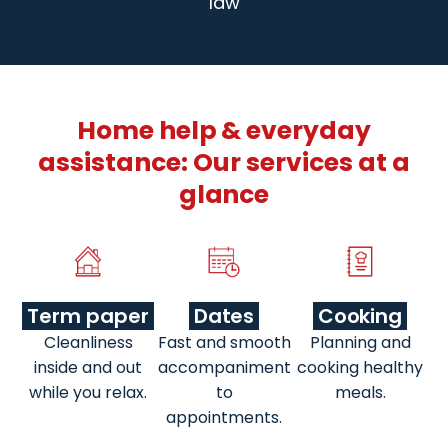
law
Home help & everyday
assistance: Our services at a
glance
Term paper
Dates
Cooking
Cleanliness
Fast and smooth
Planning and
inside and out
accompaniment
cooking healthy
while you relax.
to
meals.
appointments.