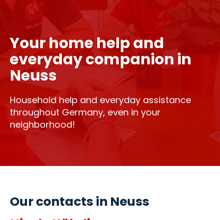
Your home help and
everyday companion in
Neuss
Household help and everyday assistance
throughout Germany, even in your
neighborhood!
Our contacts in Neuss