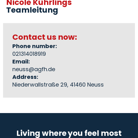
Nicole Kührlings
Teamleitung
Contact us now:
Phone number:
021314018919
Email:
neuss@agfh.de
Address:
Niederwallstraße 29, 41460 Neuss
Living where you feel most