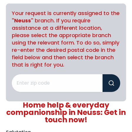
Your request is currently assigned to the
"Neuss"
branch. If you require
assistance at a different location,
please select the appropriate branch
using the relevant form. To do so, simply
re-enter the desired postal code in the
field below and then select the branch
that is right for you.
Home help & everyday
companionship in Neuss: Get in
touch now!