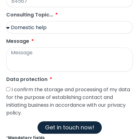
Consulting Topic...
Message
Data protection
I confirm the storage and processing of my data
for the purpose of establishing contact and
initiating business in accordance with our privacy
policy.
Get in touch now!
*
Mandatory fields