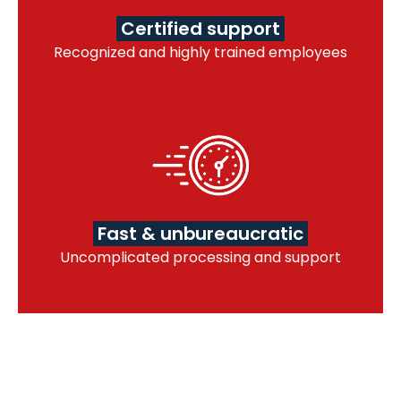
Certified support
Recognized and highly trained employees
Fast & unbureaucratic
Uncomplicated processing and support