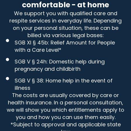
comfortable - at home
We support you with qualified care and
respite services in everyday life. Depending
on your personal situation, these can be
billed via various legal bases:
SGB XI § 45b: Relief Amount for People
with a Care Level*
SGB V § 24h: Domestic help during
pregnancy and childbirth
SGB V § 38: Home help in the event of
illness
The costs are usually covered by care or
health insurance. In a personal consultation,
we will show you which entitlements apply to
you and how you can use them easily.
*Subject to approval and applicable state