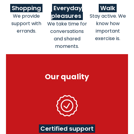
Shopping
Everyday
Walk
pleasures
We provide
Stay active. We
support with
know how
We take time for
errands.
important
conversations
exercise is.
and shared
moments.
Our quality
Certified support