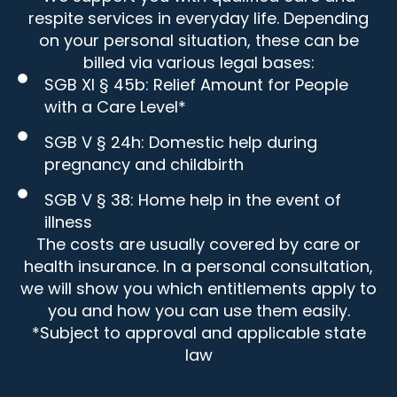
respite services in everyday life. Depending
on your personal situation, these can be
billed via various legal bases:
SGB XI § 45b: Relief Amount for People
with a Care Level*
SGB V § 24h: Domestic help during
pregnancy and childbirth
SGB V § 38: Home help in the event of
illness
The costs are usually covered by care or
health insurance. In a personal consultation,
we will show you which entitlements apply to
you and how you can use them easily.
*Subject to approval and applicable state
law