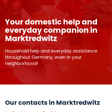
Your domestic help and
everyday companion in
Marktredwitz
Household help and everyday assistance
throughout Germany, even in your
neighborhood!
Our contacts in Marktredwitz