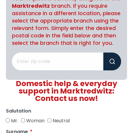
Marktredwitz
branch. If you require
assistance in a different location, please
select the appropriate branch using the
relevant form. Simply enter the desired
postal code in the field below and then
select the branch that is right for you.
Domestic help & everyday
support in Marktredwitz:
Contact us now!
Salutation
Mr.
Woman
Neutral
Surname