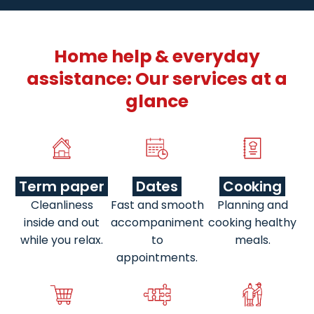
Home help & everyday
assistance: Our services at a
glance
Term paper
Dates
Cooking
Cleanliness
Fast and smooth
Planning and
inside and out
accompaniment
cooking healthy
while you relax.
to
meals.
appointments.