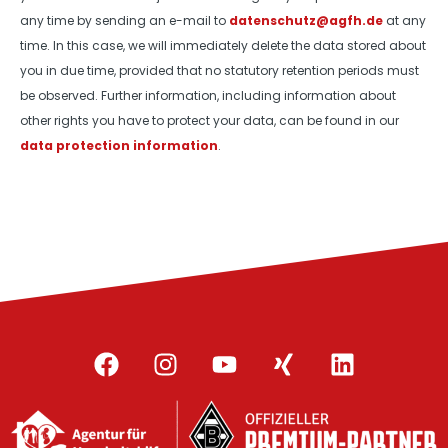
any time by sending an e-mail to
datenschutz@agfh.de
at any
time. In this case, we will immediately delete the data stored about
you in due time, provided that no statutory retention periods must
be observed. Further information, including information about
other rights you have to protect your data, can be found in our
data protection information
.
F
I
Y
X
L
a
n
o
i
i
c
s
u
n
n
e
t
t
g
k