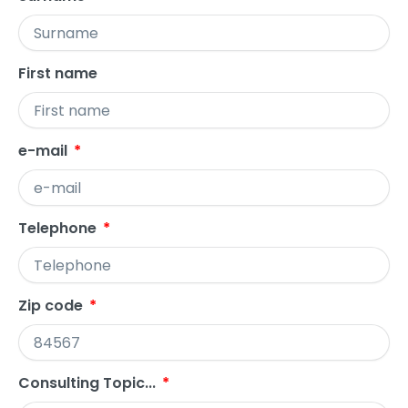
First name
e-mail
Telephone
Zip code
Consulting Topic...