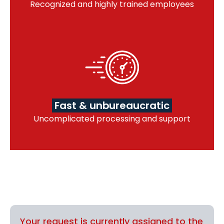
Recognized and highly trained employees
Fast & unbureaucratic
Uncomplicated processing and support
Your request is currently assigned to the