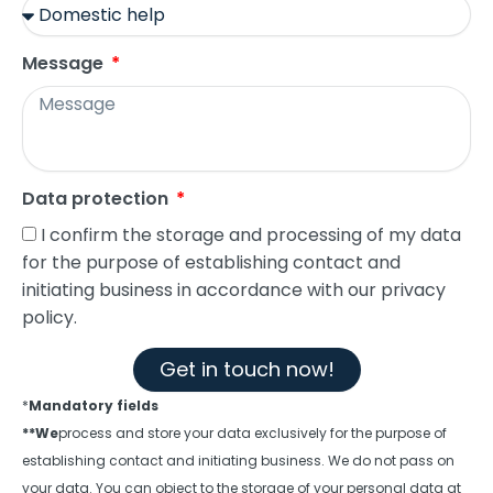
Message
Data protection
I confirm the storage and processing of my data
for the purpose of establishing contact and
initiating business in accordance with our privacy
policy.
Get in touch now!
*
Mandatory fields
**We
process and store your data exclusively for the purpose of
establishing contact and initiating business. We do not pass on
your data. You can object to the storage of your personal data at