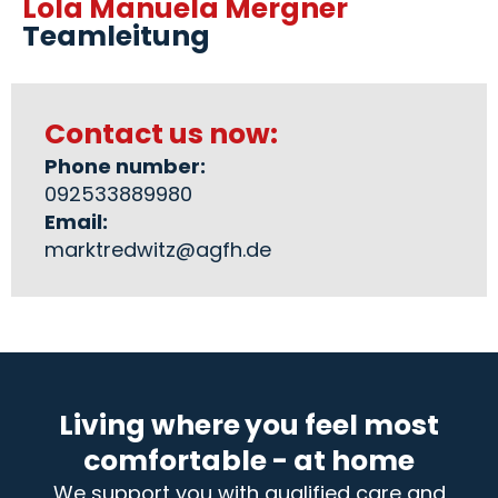
Lola Manuela Mergner
Teamleitung
Contact us now:
Phone number:
092533889980
Email:
marktredwitz@agfh.de
Living where you feel most
comfortable - at home
We support you with qualified care and