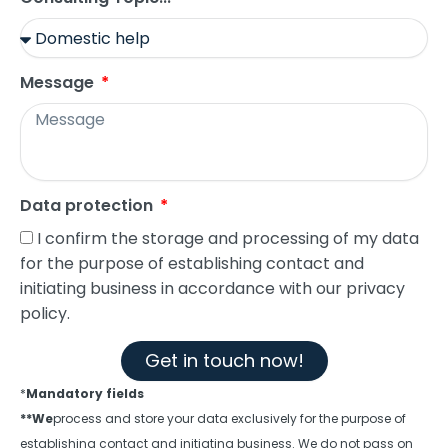
Message
Data protection
I confirm the storage and processing of my data
for the purpose of establishing contact and
initiating business in accordance with our privacy
policy.
Get in touch now!
*
Mandatory fields
**We
process and store your data exclusively for the purpose of
establishing contact and initiating business. We do not pass on