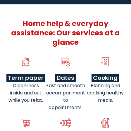
Home help & everyday
assistance: Our services at a
glance
Term paper
Dates
Cooking
Cleanliness
Fast and smooth
Planning and
inside and out
accompaniment
cooking healthy
while you relax.
to
meals.
appointments.