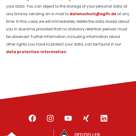
your data. You can object to the storage of your personal data at
any time by sending an e-mail to
datenschutz@agfh.de
at any
time. In this case, we will immediately delete the data stored about
you in due time, provided that no statutory retention periods must
be observed. Further information, including information about
other rights you have to protect your data, can be found in our
data protection information
.
F
I
Y
X
L
a
n
o
i
i
c
s
u
n
n