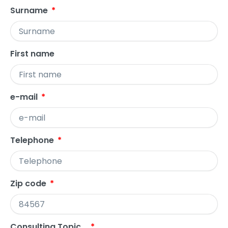
Surname
First name
e-mail
Telephone
Zip code
Consulting Topic...