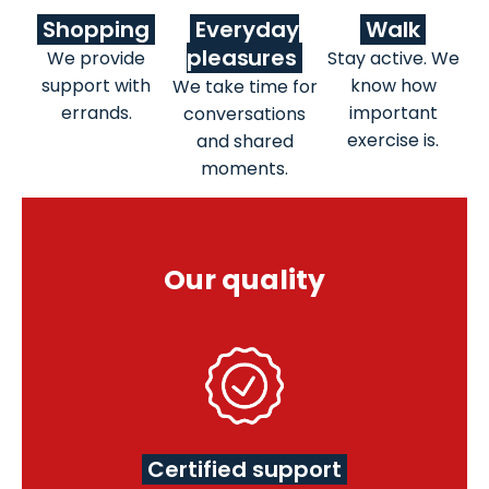
Shopping
Everyday
Walk
pleasures
We provide
Stay active. We
support with
know how
We take time for
errands.
important
conversations
exercise is.
and shared
moments.
Our quality
Certified support