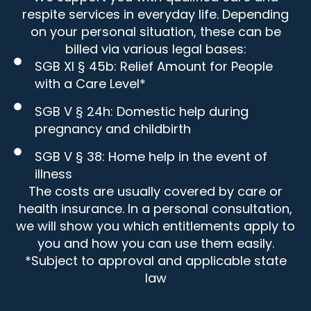
respite services in everyday life. Depending
on your personal situation, these can be
billed via various legal bases:
SGB XI § 45b: Relief Amount for People
with a Care Level*
SGB V § 24h: Domestic help during
pregnancy and childbirth
SGB V § 38: Home help in the event of
illness
The costs are usually covered by care or
health insurance. In a personal consultation,
we will show you which entitlements apply to
you and how you can use them easily.
*Subject to approval and applicable state
law