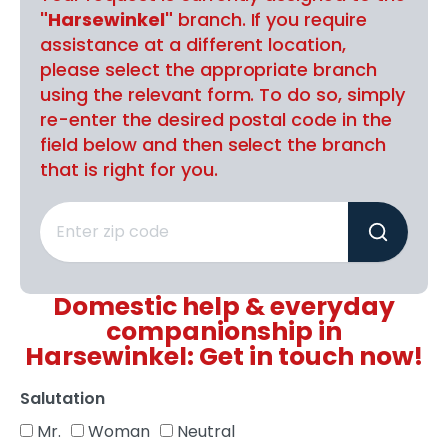
"Harsewinkel"
branch. If you require
assistance at a different location,
please select the appropriate branch
using the relevant form. To do so, simply
re-enter the desired postal code in the
field below and then select the branch
that is right for you.
Domestic help & everyday
companionship in
Harsewinkel: Get in touch now!
Salutation
Mr.
Woman
Neutral