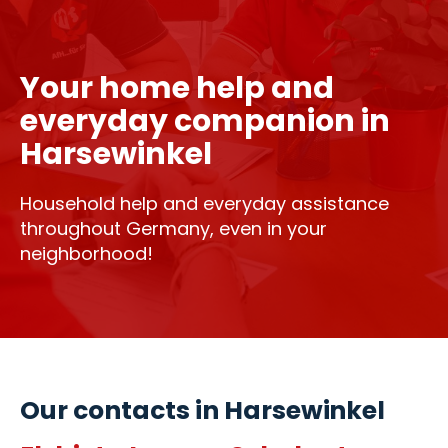
Your home help and
everyday companion in
Harsewinkel
Household help and everyday assistance
throughout Germany, even in your
neighborhood!
Our contacts in Harsewinkel