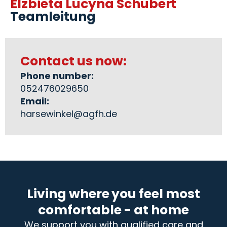
Elzbieta Lucyna Schubert
Teamleitung
Contact us now:
Phone number:
052476029650
Email:
harsewinkel@agfh.de
Living where you feel most
comfortable - at home
We support you with qualified care and