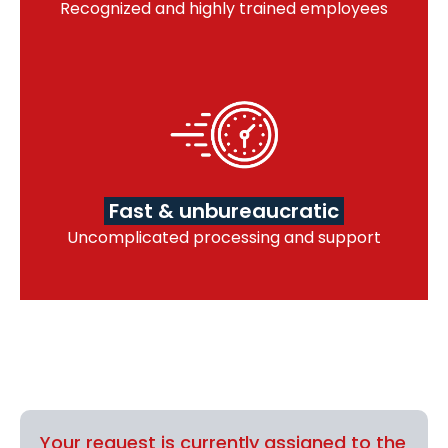
Recognized and highly trained employees
Fast & unbureaucratic
Uncomplicated processing and support
Your request is currently assigned to the