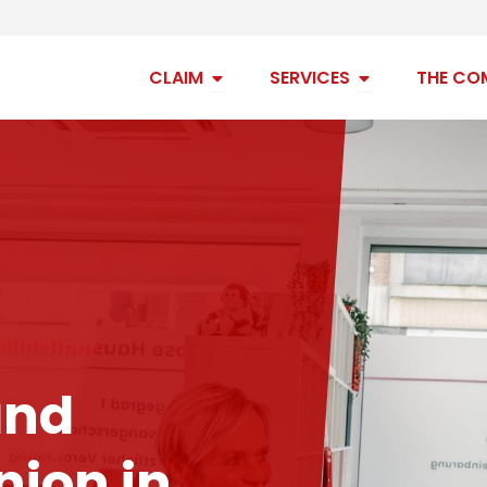
Open claim
Open services
CLAIM
SERVICES
THE CO
and
ion in