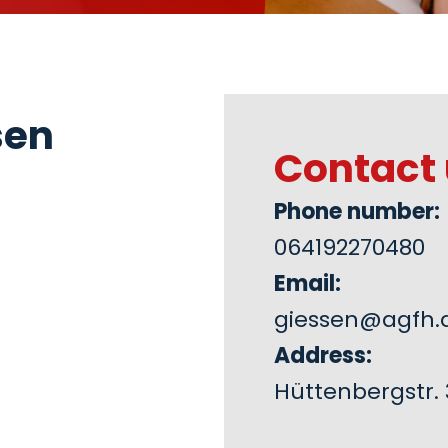
sen
Contact 
Phone number:
064192270480
Email:
giessen@agfh.
Address:
Hüttenbergstr. 