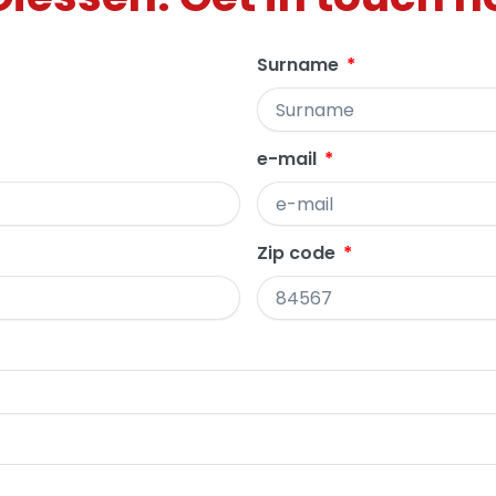
Surname
e-mail
Zip code