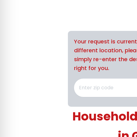
Your request is curren
different location, ple
simply re-enter the des
right for you.
Household
in 