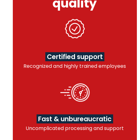
quality
Certified support
Recognized and highly trained employees
Fast & unbureaucratic
Uncomplicated processing and support