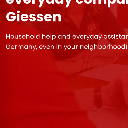
Giessen
Household help and everyday assista
Germany, even in your neighborhood!