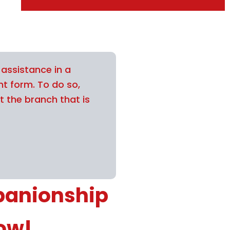
 assistance in a
nt form. To do so,
t the branch that is
panionship
now!