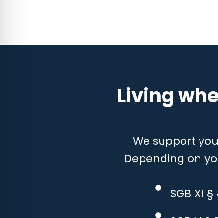
Living whe
We support you w
Depending on your
SGB XI §