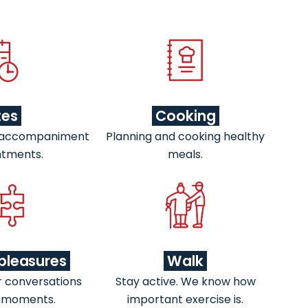
tes
Cooking
 accompaniment
Planning and cooking healthy
ntments.
meals.
pleasures
Walk
r conversations
Stay active. We know how
 moments.
important exercise is.