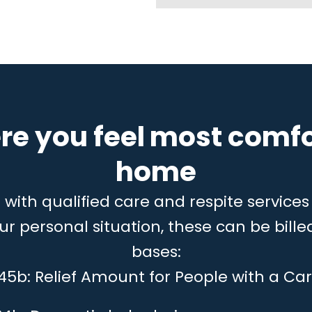
re you feel most comfo
home
ith qualified care and respite services 
 personal situation, these can be billed
bases:
 45b: Relief Amount for People with a Car