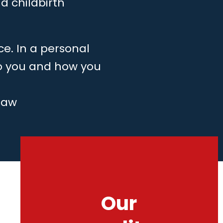
d childbirth
ce. In a personal
to you and how you
law
Our