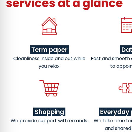
services at a glance
Term paper
Da
Cleanliness inside and out while
Fast and smooth
you relax.
to appoi
Shopping
Everyday 
We provide support with errands.
We take time fo
and shared