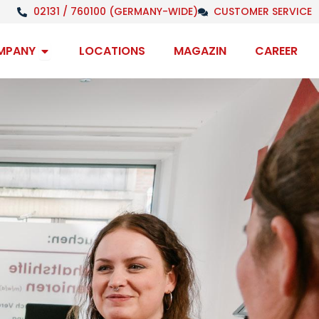
02131 / 760100 (GERMANY-WIDE)
CUSTOMER SERVICE
Open Company
MPANY
LOCATIONS
MAGAZIN
CAREER