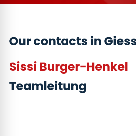
Our contacts in Gies
Sissi Burger-Henkel
Teamleitung