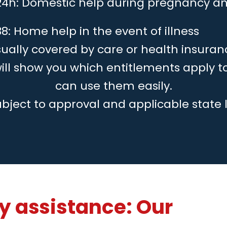
24h: Domestic help during pregnancy an
8: Home help in the event of illness
ually covered by care or health insuran
will show you which entitlements apply 
can use them easily.
ubject to approval and applicable state 
 assistance: Our