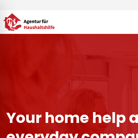
Skip
to
content
Your home help 
everyday compan