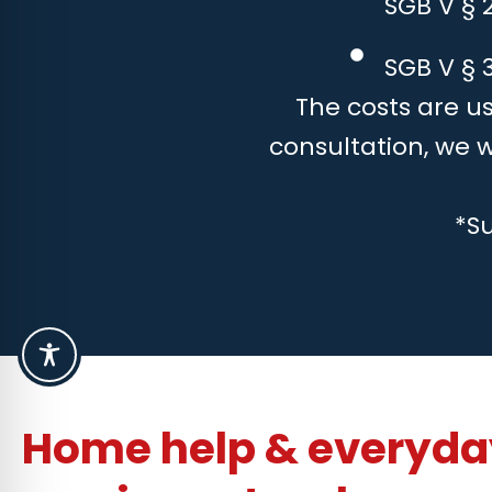
SGB V § 
SGB V § 3
The costs are us
consultation, we 
*S
Home help & everyday