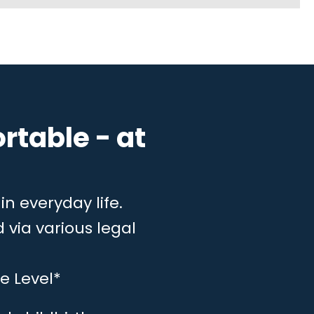
rtable - at
in everyday life.
 via various legal
e Level*