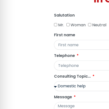
Salutation
Mr.
Woman
Neutral
First name
Telephone
Consulting Topic...
Message