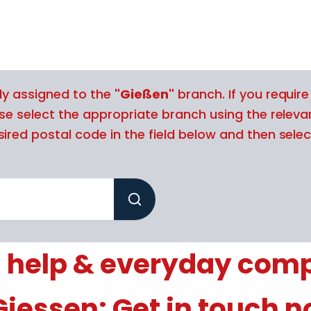
tly assigned to the
"Gießen"
branch. If you require
ase select the appropriate branch using the releva
ired postal code in the field below and then selec
 help & everyday com
Giessen: Get in touch 