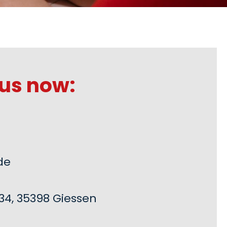
us now:
de
34, 35398 Giessen