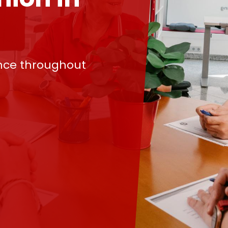
nce throughout