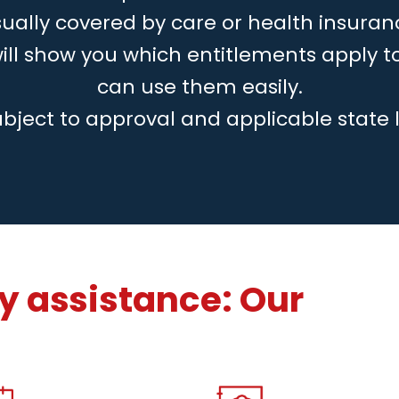
ually covered by care or health insuran
will show you which entitlements apply 
can use them easily.
ubject to approval and applicable state 
 assistance: Our