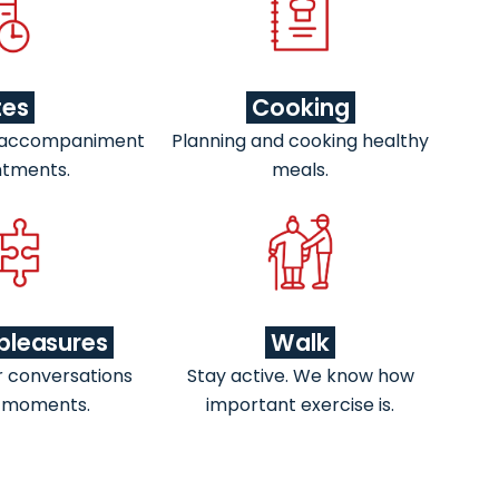
tes
Cooking
 accompaniment
Planning and cooking healthy
ntments.
meals.
pleasures
Walk
r conversations
Stay active. We know how
 moments.
important exercise is.