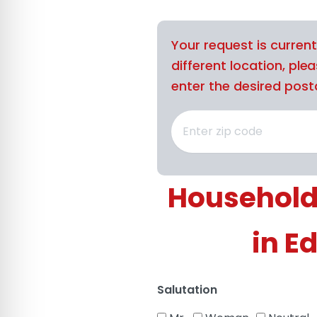
Your request is curren
different location, ple
enter the desired posta
Household
in E
Salutation