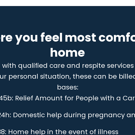
re you feel most comfo
home
ith qualified care and respite services 
 personal situation, these can be billed
bases:
 45b: Relief Amount for People with a Car
24h: Domestic help during pregnancy an
8: Home help in the event of illness