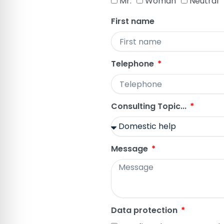
Mr.
Woman
Neutral
First name
Telephone
Consulting Topic...
Message
Data protection