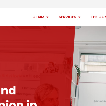
Open claim
Open services
CLAIM
SERVICES
THE CO
and
ion in