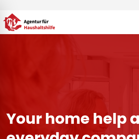
Skip
to
content
Your home help 
everyday compan