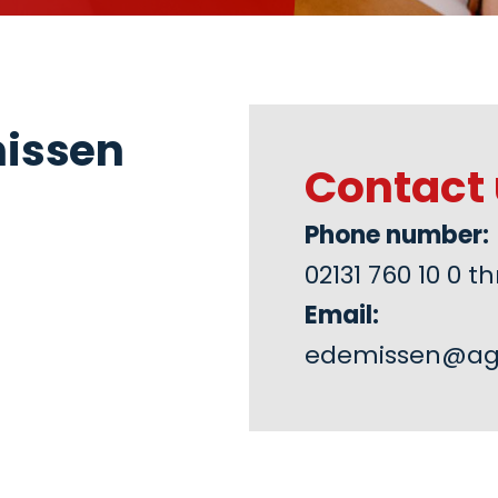
missen
Contact 
Phone number:
02131 760 10 0
Email:
edemissen@ag