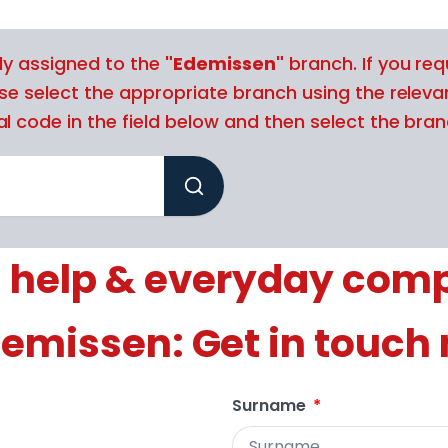
tly assigned to the
"Edemissen"
branch. If you req
ase select the appropriate branch using the releva
l code in the field below and then select the branc
 help & everyday com
demissen: Get in touch
Surname