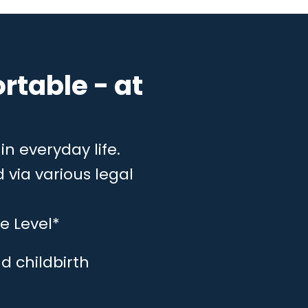
rtable - at
in everyday life.
 via various legal
e Level*
d childbirth