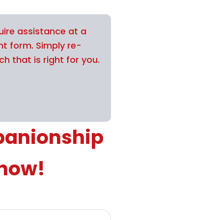
uire assistance at a
nt form. Simply re-
h that is right for you.
panionship
 now!