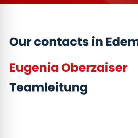
Our contacts in Ede
Eugenia Oberzaiser
Teamleitung