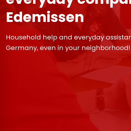
Edemissen
Household help and everyday assista
Germany, even in your neighborhood!