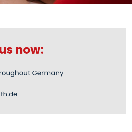
us now:
 throughout Germany
fh.de