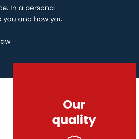
ce. In a personal
to you and how you
law
Our
quality