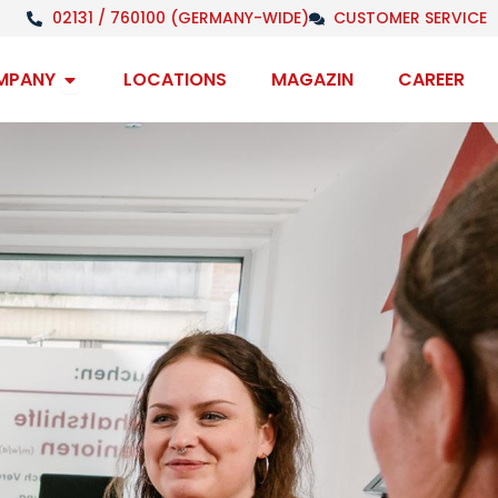
02131 / 760100 (GERMANY-WIDE)
CUSTOMER SERVICE
Open Company
MPANY
LOCATIONS
MAGAZIN
CAREER