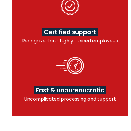
Certified support
Recognized and highly trained employees
Fast & unbureaucratic
Uncomplicated processing and support