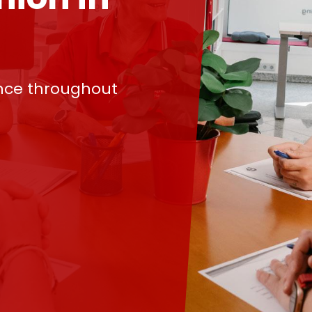
nce throughout