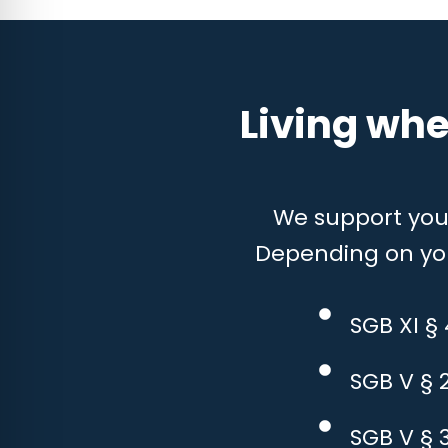
Living whe
We support you w
Depending on your
SGB XI §
SGB V § 
SGB V § 3