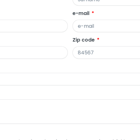
e-mail
Zip code