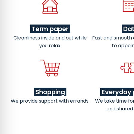
Term paper
Da
Cleanliness inside and out while
Fast and smooth
you relax.
to appoi
Shopping
Everyday 
We provide support with errands.
We take time fo
and shared