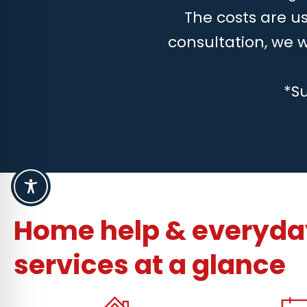
The costs are us
consultation, we 
*S
Home help & everyday
services at a glance