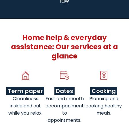
law
Home help & everyday
assistance: Our services at a
glance
Term paper
Dates
Cooking
Cleanliness
Fast and smooth
Planning and
inside and out
accompaniment
cooking healthy
while you relax.
to
meals.
appointments.