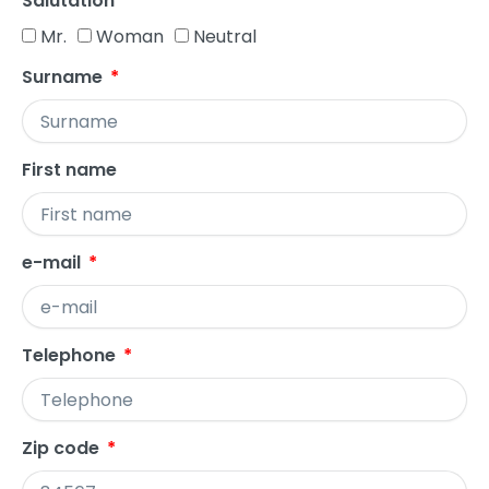
Salutation
Mr.
Woman
Neutral
Surname
First name
e-mail
Telephone
Zip code