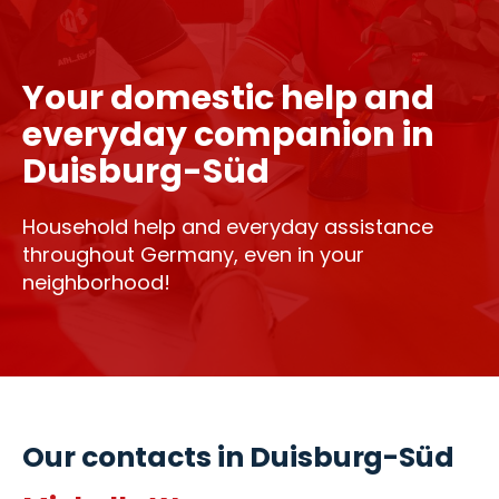
Your domestic help and
everyday companion in
Duisburg-Süd
Household help and everyday assistance
throughout Germany, even in your
neighborhood!
Our contacts in Duisburg-Süd