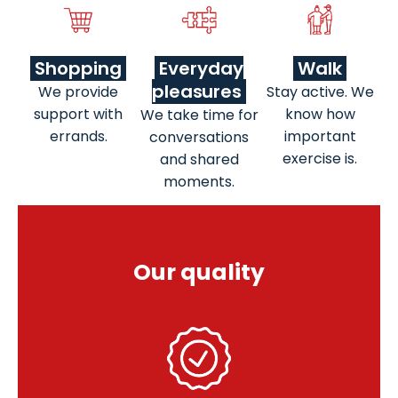
Shopping
Everyday
Walk
pleasures
We provide
Stay active. We
support with
know how
We take time for
errands.
important
conversations
exercise is.
and shared
moments.
Our quality