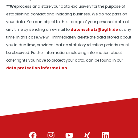
**We
process and store your data exclusively for the purpose of
establishing contact and initiating business. We do not pass on
your data. You can object to the storage of your personal data at
any time by sending an e-mail to
datenschutz@agfh.de
at any
time. In this case, we will immediately delete the data stored about
you in due time, provided that no statutory retention periods must
be observed. Further information, including information about
other rights you have to protect your data, can be found in our
data protection information
.
F
I
Y
X
L