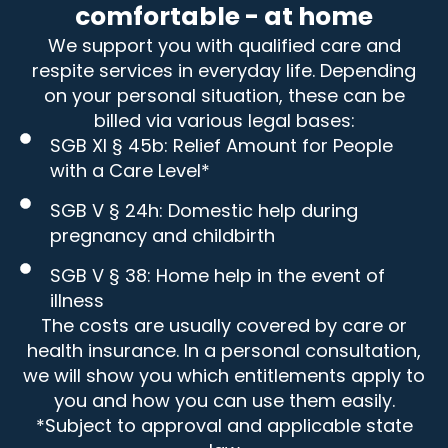
comfortable - at home
We support you with qualified care and
respite services in everyday life. Depending
on your personal situation, these can be
billed via various legal bases:
SGB XI § 45b: Relief Amount for People
with a Care Level*
SGB V § 24h: Domestic help during
pregnancy and childbirth
SGB V § 38: Home help in the event of
illness
The costs are usually covered by care or
health insurance. In a personal consultation,
we will show you which entitlements apply to
you and how you can use them easily.
*Subject to approval and applicable state