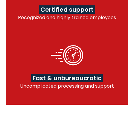
Certified support
Recognized and highly trained employees
Fast & unbureaucratic
Uncomplicated processing and support