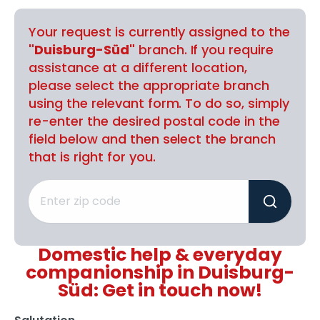
Your request is currently assigned to the
"Duisburg-Süd"
branch. If you require
assistance at a different location,
please select the appropriate branch
using the relevant form. To do so, simply
re-enter the desired postal code in the
field below and then select the branch
that is right for you.
Domestic help & everyday
companionship in Duisburg-
Süd: Get in touch now!