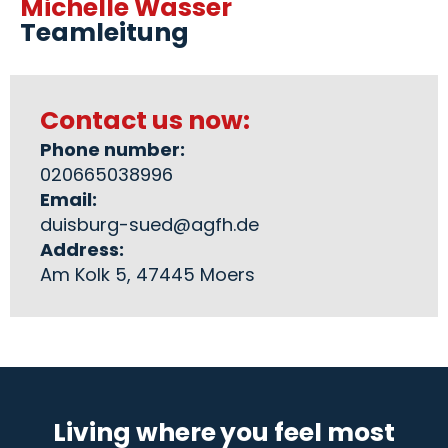
Michelle Wasser
Teamleitung
Contact us now:
Phone number:
020665038996
Email:
duisburg-sued@agfh.de
Address:
Am Kolk 5, 47445 Moers
Living where you feel most