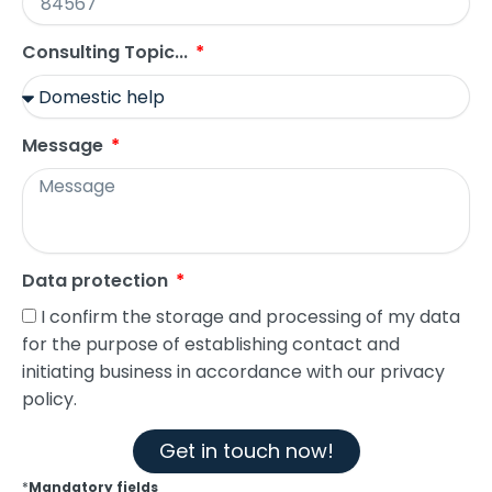
Consulting Topic...
Message
Data protection
I confirm the storage and processing of my data
for the purpose of establishing contact and
initiating business in accordance with our privacy
policy.
Get in touch now!
*
Mandatory fields