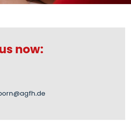
us now:
born@agfh.de