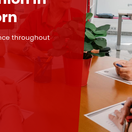
rn
nce throughout