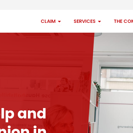
Open claim
Open services
CLAIM
SERVICES
THE CO
lp and
ion in