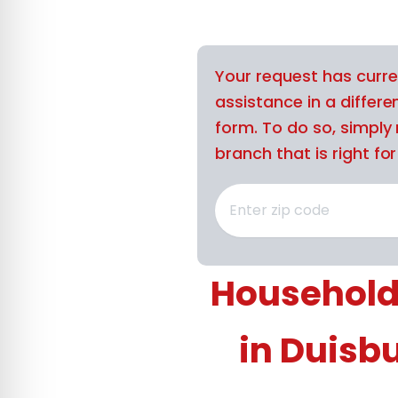
Your request has curre
assistance in a differe
form. To do so, simply 
branch that is right for
Household
in Duisb