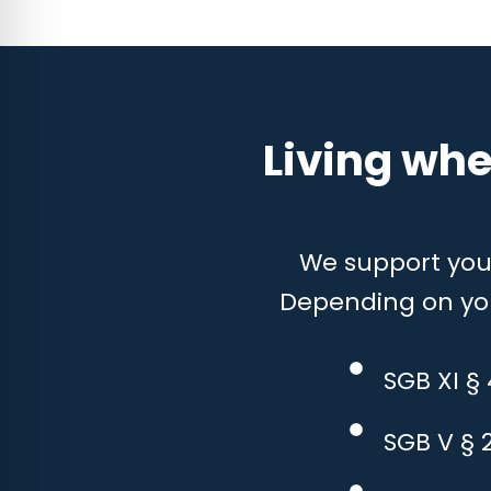
Living whe
We support you w
Depending on your
SGB XI §
SGB V § 