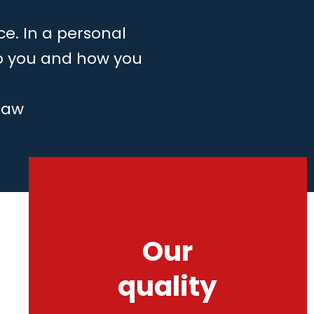
ce. In a personal
to you and how you
law
Our
quality