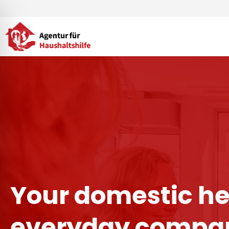
Skip
to
content
Your domestic he
everyday compan