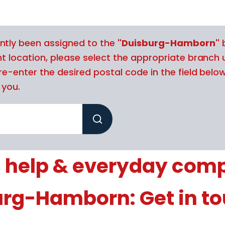
ntly been assigned to the
"Duisburg-Hamborn"
b
nt location, please select the appropriate branch 
re-enter the desired postal code in the field belo
 you.
 help & everyday com
urg-Hamborn: Get in t