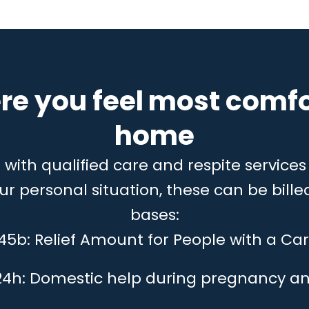
re you feel most comfo
home
ith qualified care and respite services 
 personal situation, these can be billed
bases:
 45b: Relief Amount for People with a Car
24h: Domestic help during pregnancy an