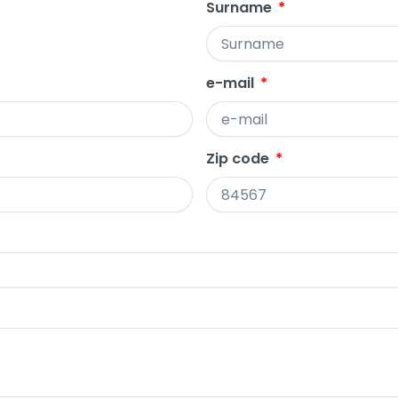
Surname
e-mail
Zip code