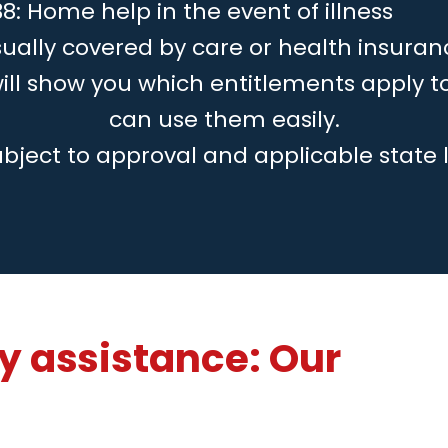
8: Home help in the event of illness
ually covered by care or health insuran
will show you which entitlements apply 
can use them easily.
ubject to approval and applicable state 
 assistance: Our