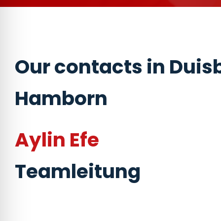
Our contacts in Duis
Hamborn
Aylin Efe
Teamleitung