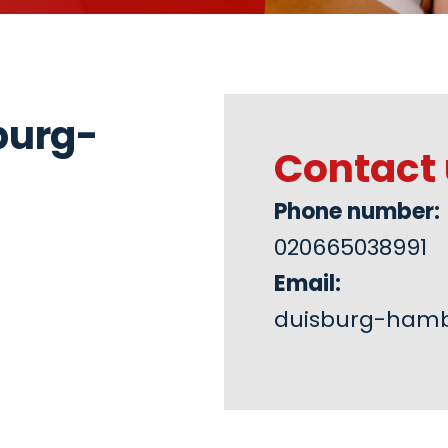
burg-
Contact 
Phone number:
020665038991
Email:
duisburg-ham