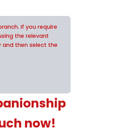
ranch. If you require
using the relevant
w and then select the
panionship
ouch now!