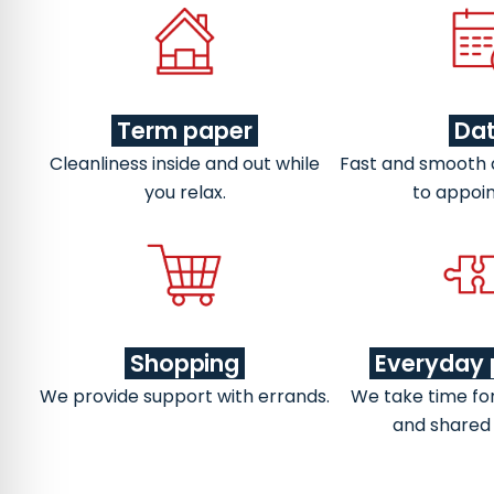
Term paper
Da
Cleanliness inside and out while
Fast and smooth
you relax.
to appoi
Shopping
Everyday 
We provide support with errands.
We take time fo
and shared