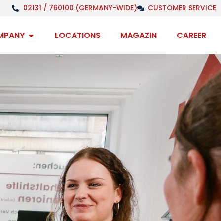
02131 / 760100 (GERMANY-WIDE)
CUSTOMER SERVICE
Open Company
MPANY
LOCATIONS
MAGAZIN
CAREER