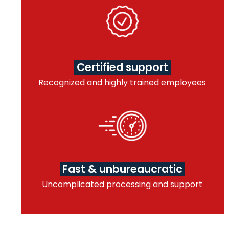
Certified support
Recognized and highly trained employees
Fast & unbureaucratic
Uncomplicated processing and support