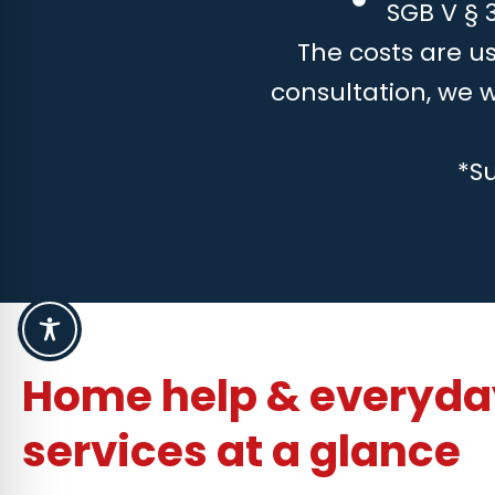
SGB V § 3
The costs are us
consultation, we 
*S
Home help & everyday
services at a glance