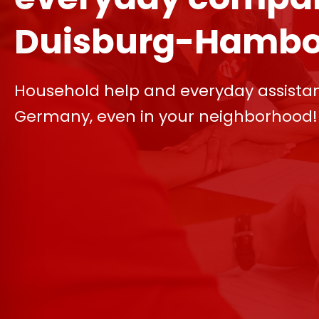
Duisburg-Hambo
Household help and everyday assista
Germany, even in your neighborhood!