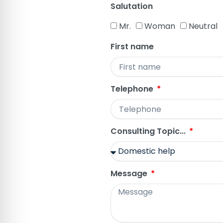
Salutation
Mr.
Woman
Neutral
First name
Telephone
Consulting Topic...
Message