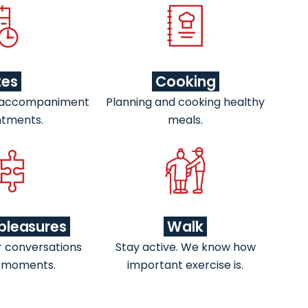
tes
Cooking
 accompaniment
Planning and cooking healthy
ntments.
meals.
pleasures
Walk
r conversations
Stay active. We know how
 moments.
important exercise is.