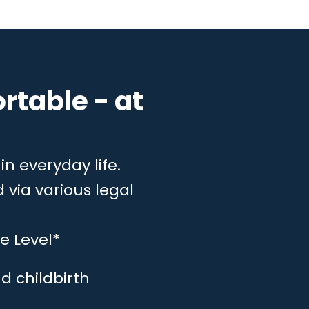
rtable - at
in everyday life.
 via various legal
e Level*
d childbirth